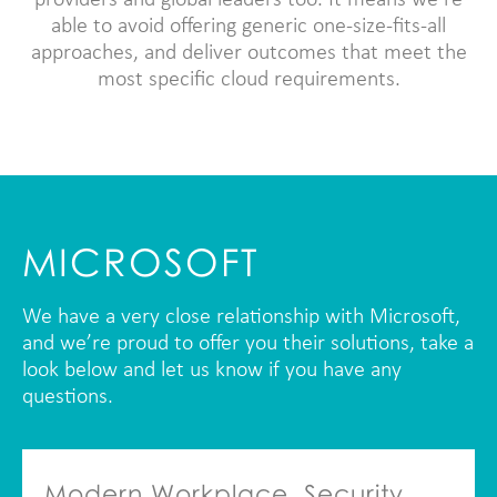
providers and global leaders too. It means we’re
able to avoid offering generic one-size-fits-all
approaches, and deliver outcomes that meet the
most specific cloud requirements.
MICROSOFT
We have a very close relationship with Microsoft,
and we’re proud to offer you their solutions, take a
look below and let us know if you have any
questions.
Modern Workplace, Security