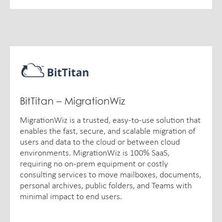
BitTitan – MigrationWiz
MigrationWiz is a trusted, easy-to-use solution that
enables the fast, secure, and scalable migration of
users and data to the cloud or between cloud
environments. MigrationWiz is 100% SaaS,
requiring no on-prem equipment or costly
consulting services to move mailboxes, documents,
personal archives, public folders, and Teams with
minimal impact to end users.