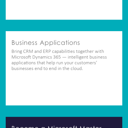
Business Applications
Bring CRM and ERP capabilities together with
Microsoft Dynamics 365 — intelligent business
applications that help run your customers’
businesses end to end in the cloud.