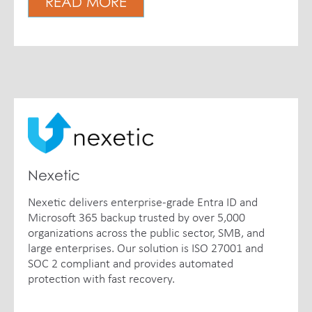
READ MORE
Nexetic
Nexetic delivers enterprise-grade Entra ID and
Microsoft 365 backup trusted by over 5,000
organizations across the public sector, SMB, and
large enterprises. Our solution is ISO 27001 and
SOC 2 compliant and provides automated
protection with fast recovery.