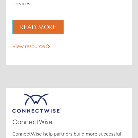
services.
READ MORE
View resources
ConnectWise
ConnectWise help partners build more successful