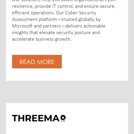
resilience, provide IT control, and ensure secure,
efficient operations. Our Cyber Security
Assessment platform—trusted globally by
Microsoft and partners—delivers actionable
insights that elevate security posture and
accelerate business growth.
READ MORE