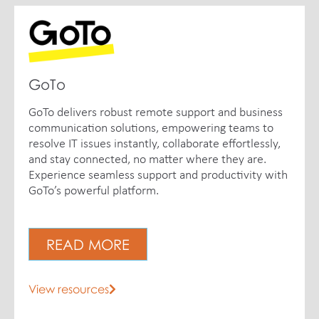
GoTo
GoTo delivers robust remote support and business
communication solutions, empowering teams to
resolve IT issues instantly, collaborate effortlessly,
and stay connected, no matter where they are.
Experience seamless support and productivity with
GoTo’s powerful platform.
READ MORE
View resources