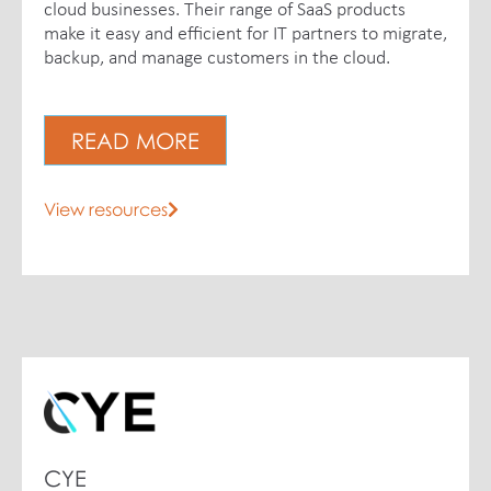
cloud businesses. Their range of SaaS products
make it easy and efficient for IT partners to migrate,
backup, and manage customers in the cloud.
READ MORE
View resources
CYE