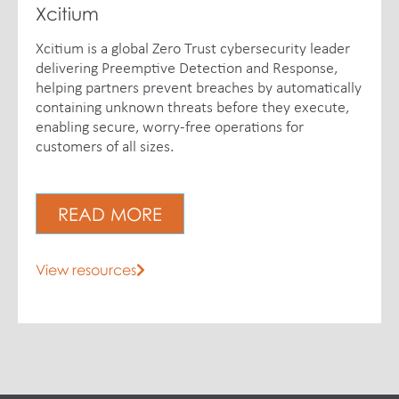
Xcitium
Xcitium is a global Zero Trust cybersecurity leader
delivering Preemptive Detection and Response,
helping partners prevent breaches by automatically
containing unknown threats before they execute,
enabling secure, worry-free operations for
customers of all sizes.
READ MORE
View resources