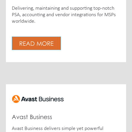
Delivering, maintaining and supporting top-notch
PSA, accounting and vendor integrations for MSPs
worldwide.
READ MORE
Avast Business
Avast Business delivers simple yet powerful