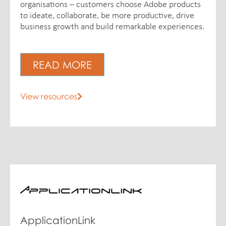
organisations – customers choose Adobe products
to ideate, collaborate, be more productive, drive
business growth and build remarkable experiences.
READ MORE
View resources
ApplicationLink