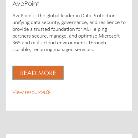
AvePoint
AvePoint is the global leader in Data Protection,
unifying data security, governance, and resilience to
provide a trusted foundation for AI. Helping
partners secure, manage, and optimise Microsoft
365 and multi cloud environments through
scalable, recurring managed services.
READ MORE
View resources