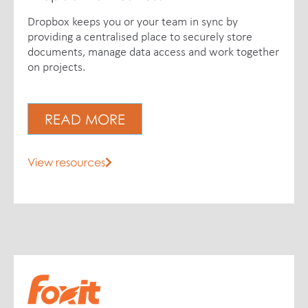
Dropbox keeps you or your team in sync by
providing a centralised place to securely store
documents, manage data access and work together
on projects.
READ MORE
View resources