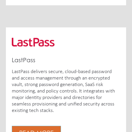
LastPass
LastPass delivers secure, cloud-based password
and access management through an encrypted
vault, strong password generation, SaaS risk
monitoring, and policy controls. It integrates with
major identity providers and directories for
seamless provisioning and unified security across
existing tech stacks.