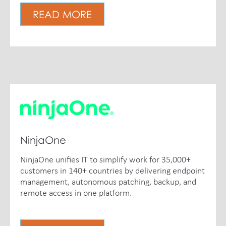
READ MORE
NinjaOne
NinjaOne unifies IT to simplify work for 35,000+
customers in 140+ countries by delivering endpoint
management, autonomous patching, backup, and
remote access in one platform.