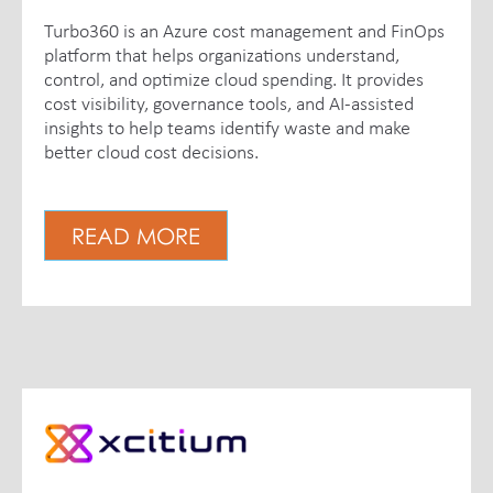
Turbo360 is an Azure cost management and FinOps
platform that helps organizations understand,
control, and optimize cloud spending. It provides
cost visibility, governance tools, and AI-assisted
insights to help teams identify waste and make
better cloud cost decisions.
READ MORE