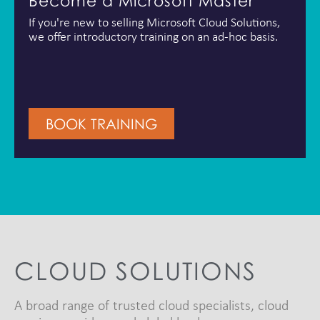
Become a Microsoft Master
If you're new to selling Microsoft Cloud Solutions,
we offer introductory training on an ad-hoc basis.
BOOK TRAINING
CLOUD SOLUTIONS
A broad range of trusted cloud specialists, cloud