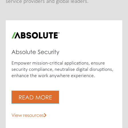
service providers and global leaders.
Absolute Security
Empower mission-critical applications, ensure
security compliance, neutralise digital disruptions,
enhance the work anywhere experience.
READ MORE
View resources