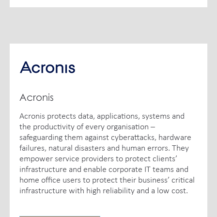
Acronis
Acronis protects data, applications, systems and
the productivity of every organisation –
safeguarding them against cyberattacks, hardware
failures, natural disasters and human errors. They
empower service providers to protect clients’
infrastructure and enable corporate IT teams and
home office users to protect their business’ critical
infrastructure with high reliability and a low cost.