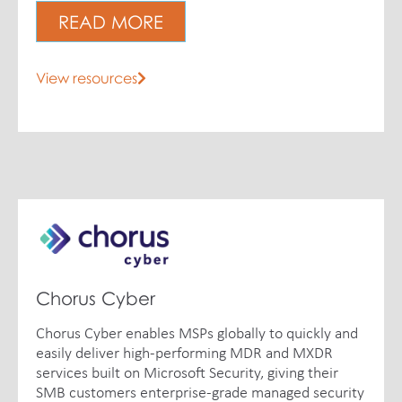
READ MORE
View resources
Chorus Cyber
Chorus Cyber enables MSPs globally to quickly and
easily deliver high-performing MDR and MXDR
services built on Microsoft Security, giving their
SMB customers enterprise-grade managed security