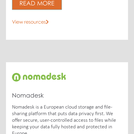
READ MORE
View resources
Nomadesk
Nomadesk is a European cloud storage and file-
sharing platform that puts data privacy first. We
offer secure, user-controlled access to files while
keeping your data fully hosted and protected in
Europe.