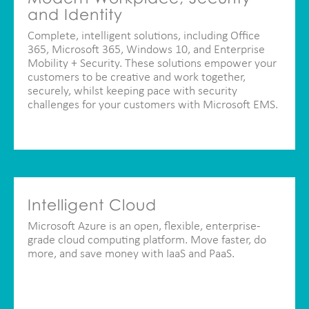
and Identity
Complete, intelligent solutions, including Office
365, Microsoft 365, Windows 10, and Enterprise
Mobility + Security. These solutions empower your
customers to be creative and work together,
securely, whilst keeping pace with security
challenges for your customers with Microsoft EMS.
Intelligent Cloud
Microsoft Azure is an open, flexible, enterprise-
grade cloud computing platform. Move faster, do
more, and save money with IaaS and PaaS.