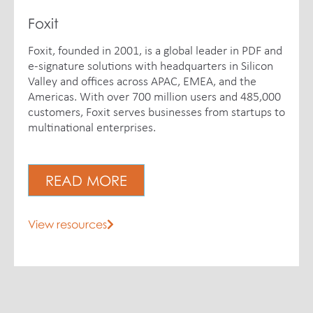
Foxit
Foxit, founded in 2001, is a global leader in PDF and
e-signature solutions with headquarters in Silicon
Valley and offices across APAC, EMEA, and the
Americas. With over 700 million users and 485,000
customers, Foxit serves businesses from startups to
multinational enterprises.
READ MORE
View resources