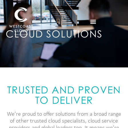
CLOUD SOLUTIONS
TRUSTED AND PROVEN
TO DELIVER
We’re proud to offer solutions from a broad range
of other trusted cloud specialists, cloud service