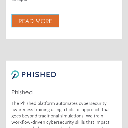
READ MORE
Phished
The Phished platform automates cybersecurity
awareness training using a holistic approach that
goes beyond traditional simulations. We train
workflow-driven cybersecurity skills that impact