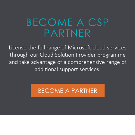
BECOME A CSP
PARTNER
License the full range of Microsoft cloud services
through our Cloud Solution Provider programme
and take advantage of a comprehensive range of
additional support services.
BECOME A PARTNER