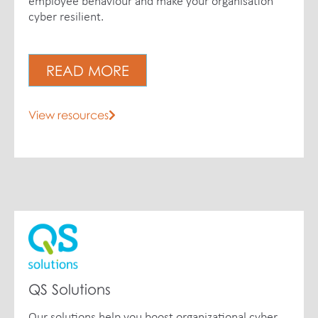
employee behaviour and make your organisation
cyber resilient.
READ MORE
View resources
QS Solutions
Our solutions help you boost organizational cyber