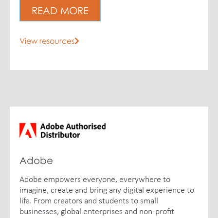
READ MORE
View resources
Adobe
Adobe empowers everyone, everywhere to
imagine, create and bring any digital experience to
life. From creators and students to small
businesses, global enterprises and non-profit