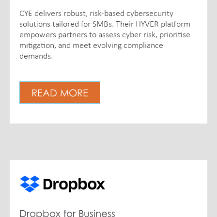
CYE delivers robust, risk-based cybersecurity
solutions tailored for SMBs. Their HYVER platform
empowers partners to assess cyber risk, prioritise
mitigation, and meet evolving compliance
demands.
READ MORE
Dropbox for Business