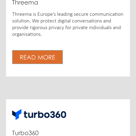
Threema
Threema is Europe’s leading secure communication
solution. We protect digital conversations and
provide rigorous privacy for private individuals and
organisations.
READ MORE
Turbo360