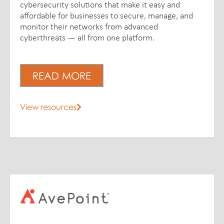
cybersecurity solutions that make it easy and
affordable for businesses to secure, manage, and
monitor their networks from advanced
cyberthreats — all from one platform.
READ MORE
View resources