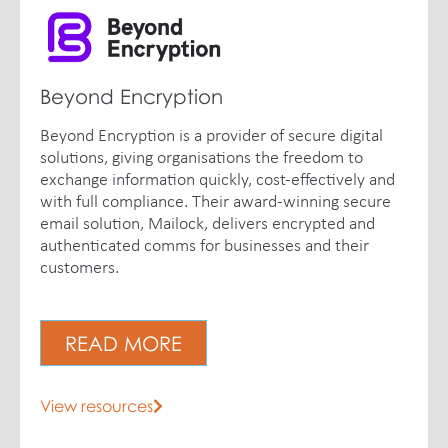
Beyond Encryption
Beyond Encryption is a provider of secure digital
solutions, giving organisations the freedom to
exchange information quickly, cost-effectively and
with full compliance. Their award-winning secure
email solution, Mailock, delivers encrypted and
authenticated comms for businesses and their
customers.
READ MORE
View resources