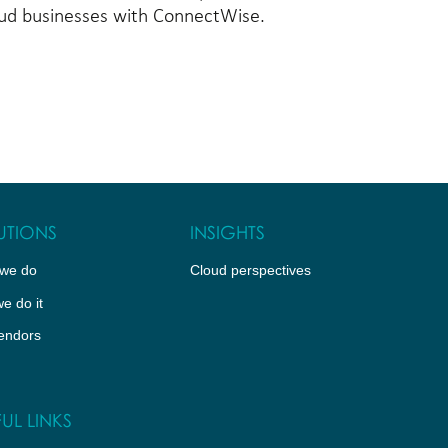
loud businesses with ConnectWise.
UTIONS
INSIGHTS
we do
Cloud perspectives
e do it
endors
UL LINKS