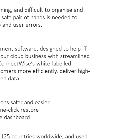
ing, and difficult to organise and
 safe pair of hands is needed to
s and user errors.
ment software, designed to help IT
your cloud business with streamlined
 ConnectWise’s white-labelled
omers more efficiently, deliver high-
ted data.
ons safer and easier
ne-click restore
ne dashboard
r 125 countries worldwide, and used