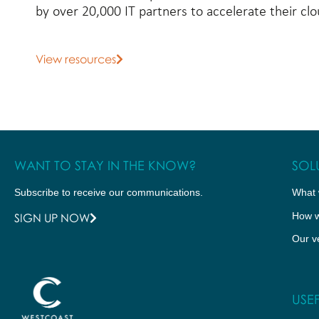
by over 20,000 IT partners to accelerate their c
View resources
WANT TO STAY IN THE KNOW?
SOL
Subscribe to receive our communications.
What 
How w
SIGN UP NOW
Our v
USEF