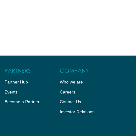
PARTNERS
COMPANY
Partner Hub
Who we are
Events
Careers
Become a Partner
Contact Us
Investor Relations