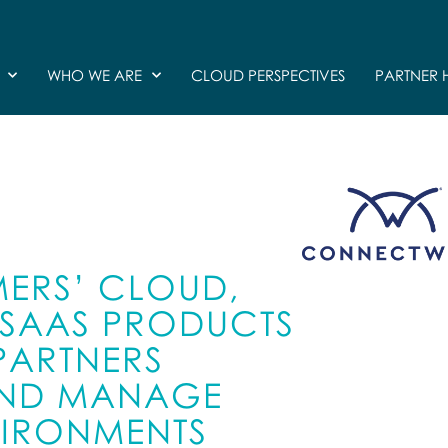
WHO WE ARE
CLOUD PERSPECTIVES
PARTNER 
ERS’ CLOUD,
D SAAS PRODUCTS
 PARTNERS
 AND MANAGE
VIRONMENTS