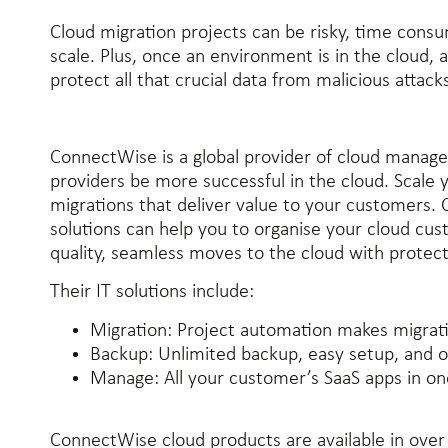
Cloud migration projects can be risky, time consum
scale. Plus, once an environment is in the cloud, a
protect all that crucial data from malicious attack
ConnectWise is a global provider of cloud manage
providers be more successful in the cloud. Scale 
migrations that deliver value to your customers.
solutions can help you to organise your cloud cust
quality, seamless moves to the cloud with protec
Their IT solutions include:
Migration:
Project automation makes migrati
Backup:
Unlimited backup, easy setup, and o
Manage:
All your customer’s SaaS apps in o
ConnectWise cloud products are available in ove