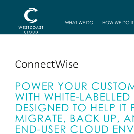
WHAT WE DO
HOW WE DO IT
ConnectWise
POWER YOUR CUSTOM
WITH WHITE-LABELLE
DESIGNED TO HELP IT
MIGRATE, BACK UP,
END-USER CLOUD EN