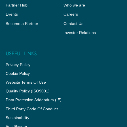
Partner Hub
Who we are
Events
Careers
Become a Partner
Contact Us
Investor Relations
USEFUL LINKS
Privacy Policy
Cookie Policy
Website Terms Of Use
Quality Policy (ISO9001)
Data Protection Addendum (IE)
Third Party Code Of Conduct
Sustainability
Anti Slavery