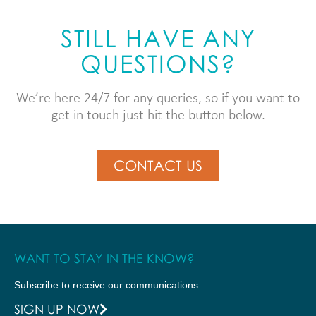
STILL HAVE ANY
QUESTIONS?
We’re here 24/7 for any queries, so if you want to
get in touch just hit the button below.
CONTACT US
WANT TO STAY IN THE KNOW?
Subscribe to receive our communications.
SIGN UP NOW