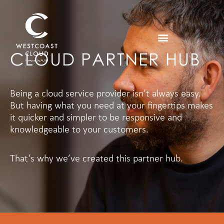
CLOUD PARTNER HUB
Being a cloud service provider isn’t always easy.
But having what you need at your fingertips makes
it quicker and simpler to be responsive and
knowledgeable to your customers.
That’s why we’ve created this partner hub.