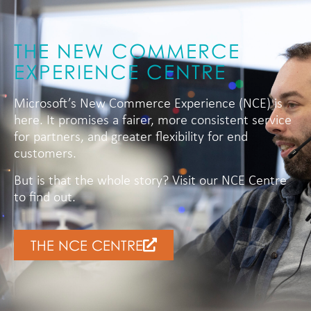
THE NEW COMMERCE
EXPERIENCE CENTRE
Microsoft’s New Commerce Experience (NCE) is
here. It promises a fairer, more consistent service
for partners, and greater flexibility for end
customers.
But is that the whole story? Visit our NCE Centre
to find out.
THE NCE CENTRE