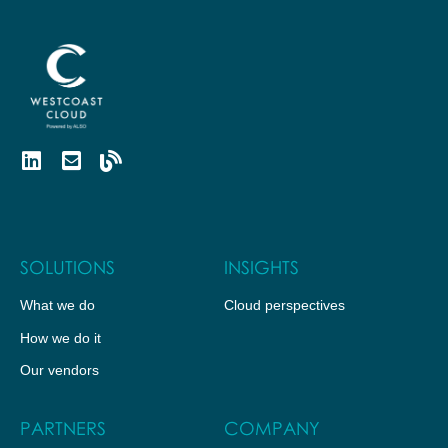
SOLUTIONS
INSIGHTS
What we do
Cloud perspectives
How we do it
Our vendors
PARTNERS
COMPANY