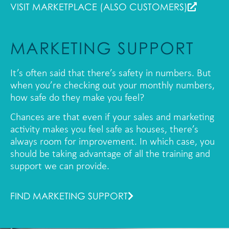
VISIT MARKETPLACE (ALSO CUSTOMERS)
MARKETING SUPPORT
It’s often said that there’s safety in numbers. But
when you’re checking out your monthly numbers,
how safe do they make you feel?
Chances are that even if your sales and marketing
activity makes you feel safe as houses, there’s
always room for improvement. In which case, you
should be taking advantage of all the training and
support we can provide.
FIND MARKETING SUPPORT