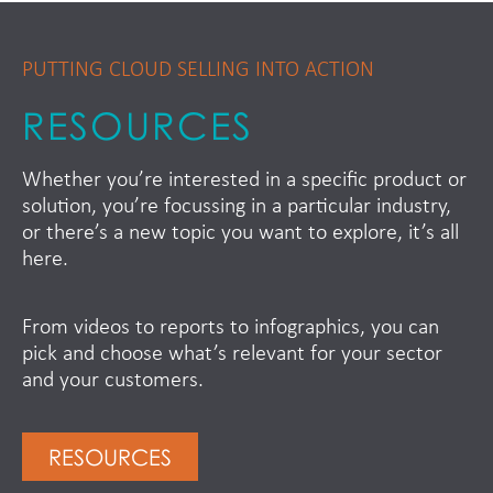
PUTTING CLOUD SELLING INTO ACTION
RESOURCES
Whether you’re interested in a specific product or
solution, you’re focussing in a particular industry,
or there’s a new topic you want to explore, it’s all
here.
From videos to reports to infographics, you can
pick and choose what’s relevant for your sector
and your customers.
RESOURCES