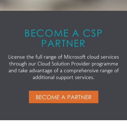
BECOME A CSP
PARTNER
License the full range of Microsoft cloud services
through our Cloud Solution Provider programme
and take advantage of a comprehensive range of
additional support services.
BECOME A PARTNER