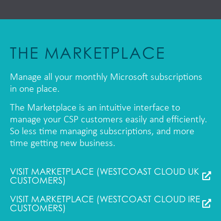
THE MARKETPLACE
Manage all your monthly Microsoft subscriptions
in one place.
The Marketplace is an intuitive interface to
manage your CSP customers easily and efficiently.
So less time managing subscriptions, and more
time getting new business.
VISIT MARKETPLACE (WESTCOAST CLOUD UK
CUSTOMERS)
VISIT MARKETPLACE (WESTCOAST CLOUD IRE
CUSTOMERS)