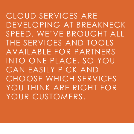
CLOUD SERVICES ARE
DEVELOPING AT BREAKNECK
SPEED. WE’VE BROUGHT ALL
THE SERVICES AND TOOLS
AVAILABLE FOR PARTNERS
INTO ONE PLACE, SO YOU
CAN EASILY PICK AND
CHOOSE WHICH SERVICES
YOU THINK ARE RIGHT FOR
YOUR CUSTOMERS.