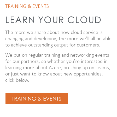
TRAINING & EVENTS
LEARN YOUR CLOUD
The more we share about how cloud service is
changing and developing, the more we’ll all be able
to achieve outstanding output for customers.
We put on regular training and networking events
for our partners, so whether you’re interested in
learning more about Azure, brushing up on Teams,
or just want to know about new opportunities,
click below.
TRAINING & EVENTS