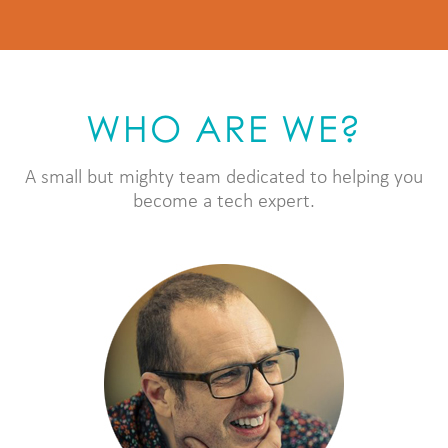
WHO ARE WE?
A small but mighty team dedicated to helping you
become a tech expert.