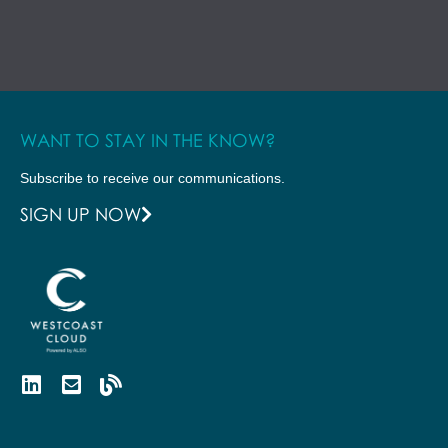
WANT TO STAY IN THE KNOW?
Subscribe to receive our communications.
SIGN UP NOW