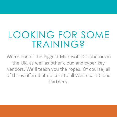
LOOKING FOR SOME
TRAINING?
We’re one of the biggest Microsoft Distributors in
the UK, as well as other cloud and cyber key
vendors. We’ll teach you the ropes. Of course, all
of this is offered at no cost to all Westcoast Cloud
Partners.