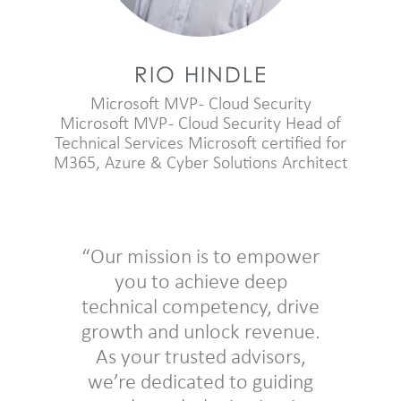
RIO HINDLE
Microsoft MVP - Cloud Security
Microsoft MVP - Cloud Security Head of
Technical Services Microsoft certified for
M365, Azure & Cyber Solutions Architect
“Our mission is to empower
you to achieve deep
technical competency, drive
growth and unlock revenue.
As your trusted advisors,
we’re dedicated to guiding