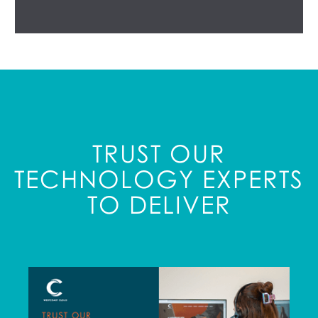
TRUST OUR
TECHNOLOGY EXPERTS
TO DELIVER