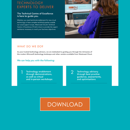
DOWNLOAD