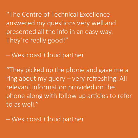
“
The Centre of Technical Excellence
answered my questions very well and
presented all the info in an easy way.
They’re really good!
”
– Westcoast Cloud partner
“
They picked up the phone and gave me a
ring about my query – very refreshing. All
relevant information provided on the
phone along with follow up articles to refer
to as well.
”
– Westcoast Cloud partner