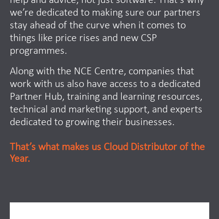
help and advice, not just software. That’s why
we’re dedicated to making sure our partners
stay ahead of the curve when it comes to
things like price rises and new CSP
programmes.
Along with the NCE Centre, companies that
work with us also have access to a dedicated
Partner Hub, training and learning resources,
technical and marketing support, and experts
dedicated to growing their businesses.
That’s what makes us Cloud Distributor of the
Year.