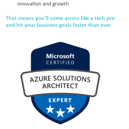
innovation and growth
That means you’ll come across like a tech pro
and hit your business goals faster than ever.