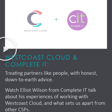
WESTCOAST CLOUD &
COMPLETE IT:
Treating partners like people, with honest,
down-to-earth advice.
Watch Elliot Wilson from Complete IT talk
about his experiences of working with
Westcoast Cloud, and what sets us apart from
other CSPs.