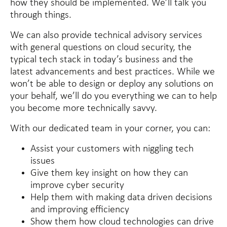
how they should be implemented. We’ll talk you
through things.
We can also provide technical advisory services
with general questions on cloud security, the
typical tech stack in today’s business and the
latest advancements and best practices. While we
won’t be able to design or deploy any solutions on
your behalf, we’ll do you everything we can to help
you become more technically savvy.
With our dedicated team in your corner, you can:
Assist your customers with niggling tech
issues
Give them key insight on how they can
improve cyber security
Help them with making data driven decisions
and improving efficiency
Show them how cloud technologies can drive