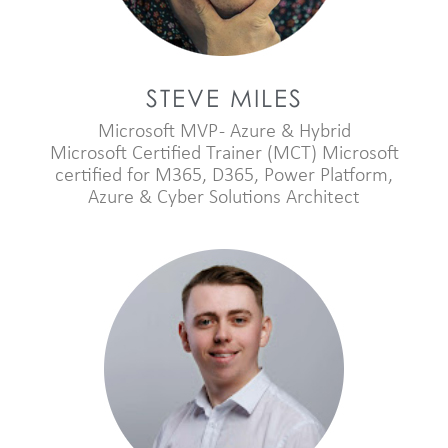
STEVE MILES
Microsoft MVP - Azure & Hybrid
Microsoft Certified Trainer (MCT) Microsoft
certified for M365, D365, Power Platform,
Azure & Cyber Solutions Architect