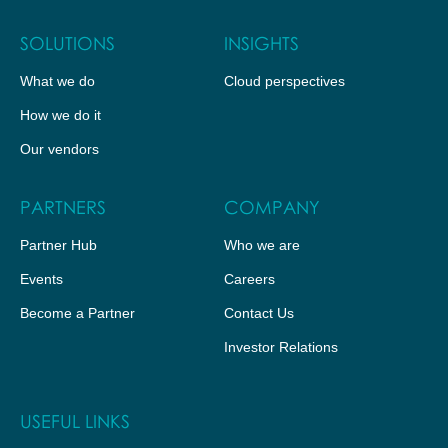
SOLUTIONS
INSIGHTS
What we do
Cloud perspectives
How we do it
Our vendors
PARTNERS
COMPANY
Partner Hub
Who we are
Events
Careers
Become a Partner
Contact Us
Investor Relations
USEFUL LINKS