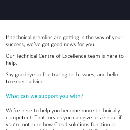
If technical gremlins are getting in the way of your
success, we’ve got good news for you.
Our Technical Centre of Excellence team is here to
help.
Say goodbye to frustrating tech issues, and hello
to expert advice.
What can we support you with?
We’re here to help you become more technically
competent. That means you can give us a shout if
you’re not sure how Cloud solutions function or