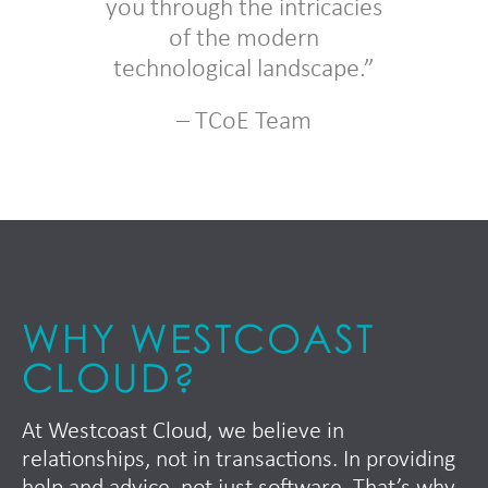
you through the intricacies
of the modern
technological landscape.”
– TCoE Team
WHY WESTCOAST
CLOUD?
At Westcoast Cloud, we believe in
relationships, not in transactions. In providing