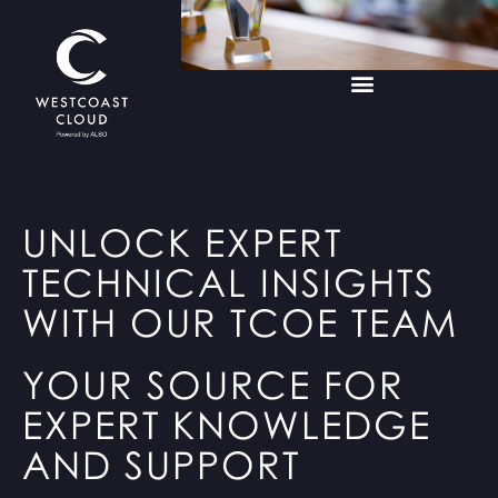
UNLOCK EXPERT
TECHNICAL INSIGHTS
WITH OUR TCOE TEAM
YOUR SOURCE FOR
EXPERT KNOWLEDGE
AND SUPPORT