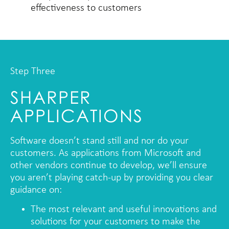
effectiveness to customers
Step Three
SHARPER
APPLICATIONS
Software doesn’t stand still and nor do your
customers. As applications from Microsoft and
other vendors continue to develop, we’ll ensure
you aren’t playing catch-up by providing you clear
guidance on:
The most relevant and useful innovations and
solutions for your customers to make the