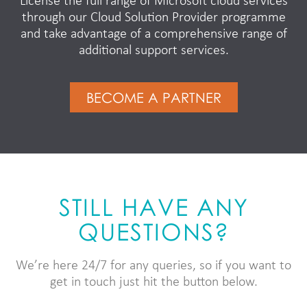
License the full range of Microsoft cloud services
through our Cloud Solution Provider programme
and take advantage of a comprehensive range of
additional support services.
BECOME A PARTNER
STILL HAVE ANY
QUESTIONS?
We’re here 24/7 for any queries, so if you want to
get in touch just hit the button below.