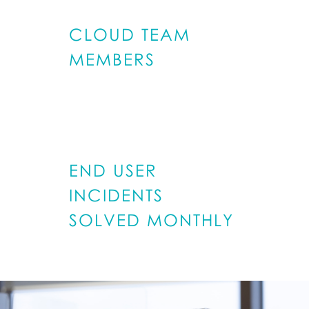
CLOUD TEAM
MEMBERS
600
END USER
INCIDENTS
SOLVED MONTHLY