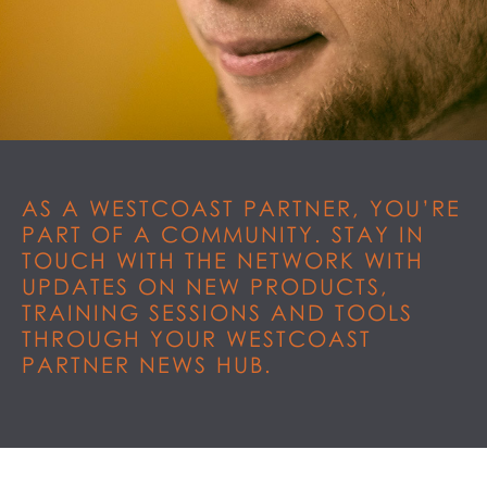
AS A WESTCOAST PARTNER, YOU’RE
PART OF A COMMUNITY. STAY IN
TOUCH WITH THE NETWORK WITH
UPDATES ON NEW PRODUCTS,
TRAINING SESSIONS AND TOOLS
THROUGH YOUR WESTCOAST
PARTNER NEWS HUB.