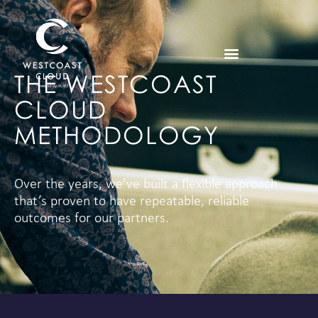
THE WESTCOAST
CLOUD
METHODOLOGY
Over the years, we’ve built a flexible approach
that’s proven to have repeatable, reliable
outcomes for our partners.