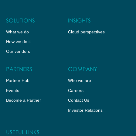
SOLUTIONS
INSIGHTS
What we do
Cloud perspectives
How we do it
Our vendors
PARTNERS
COMPANY
Partner Hub
Who we are
Events
Careers
Become a Partner
Contact Us
Investor Relations
USEFUL LINKS