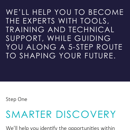
WE’LL HELP YOU TO BECOME
THE EXPERTS WITH TOOLS,
TRAINING AND TECHNICAL
SUPPORT, WHILE GUIDING
YOU ALONG A 5-STEP ROUTE
TO SHAPING YOUR FUTURE.
Step One
SMARTER DISCOVERY
We’ll help you identify the opportunities within