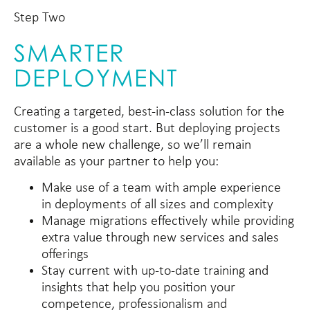
Step Two
SMARTER
DEPLOYMENT
Creating a targeted, best-in-class solution for the
customer is a good start. But deploying projects
are a whole new challenge, so we’ll remain
available as your partner to help you:
Make use of a team with ample experience
in deployments of all sizes and complexity
Manage migrations effectively while providing
extra value through new services and sales
offerings
Stay current with up-to-date training and
insights that help you position your
competence, professionalism and