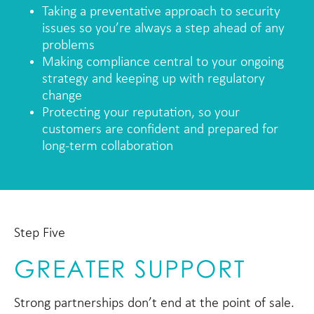
Taking a preventative approach to security
issues so you’re always a step ahead of any
problems
Making compliance central to your ongoing
strategy and keeping up with regulatory
change
Protecting your reputation, so your
customers are confident and prepared for
long-term collaboration
Step Five
GREATER SUPPORT
Strong partnerships don’t end at the point of sale.