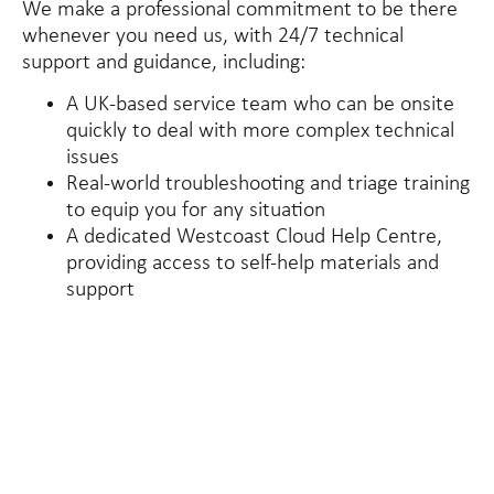
We make a professional commitment to be there
whenever you need us, with 24/7 technical
support and guidance, including:
A UK-based service team who can be onsite
quickly to deal with more complex technical
issues
Real-world troubleshooting and triage training
to equip you for any situation
A dedicated Westcoast Cloud Help Centre,
providing access to self-help materials and
support
40
+