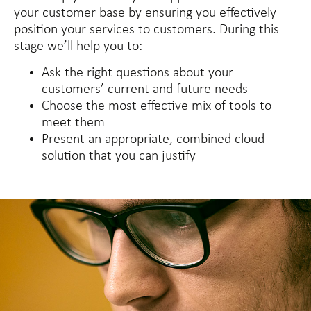
your customer base by ensuring you effectively
position your services to customers. During this
stage we’ll help you to:
Ask the right questions about your
customers’ current and future needs
Choose the most effective mix of tools to
meet them
Present an appropriate, combined cloud
solution that you can justify