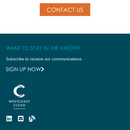
CONTACT US
WANT TO STAY IN THE KNOW?
Subscribe to receive our communications.
SIGN UP NOW