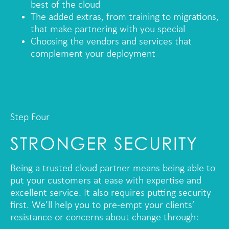
best of the cloud
The added extras, from training to migrations,
that make partnering with you special
Choosing the vendors and services that
complement your deployment
Step Four
STRONGER SECURITY
Being a trusted cloud partner means being able to
put your customers at ease with expertise and
excellent service. It also requires putting security
first. We’ll help you to pre-empt your clients’
resistance or concerns about change through: