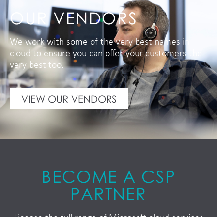
OUR VENDORS
We work with some of the very best names in
cloud to ensure you can offer your customers the
very best too.
VIEW OUR VENDORS
BECOME A CSP
PARTNER