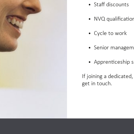
Staff discounts
NVQ qualificatio
Cycle to work
Senior manageme
Apprenticeship 
If joining a dedicated
get in touch.