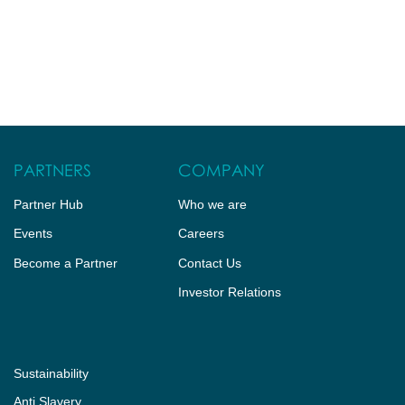
PARTNERS
COMPANY
Partner Hub
Who we are
Events
Careers
Become a Partner
Contact Us
Investor Relations
Sustainability
Anti Slavery