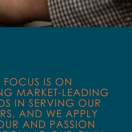
T FOCUS IS ON
NG MARKET-LEADING
S IN SERVING OUR
RS, AND WE APPLY
OUR AND PASSION