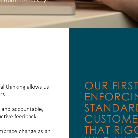
perform to industry-
OUR FIRS
al thinking allows us
ENFORCI
rs
STANDARD
 and accountable,
CUSTOME
uctive feedback
THAT RIG
embrace change as an