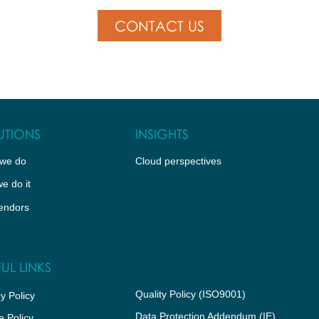
CONTACT US
UTIONS
INSIGHTS
we do
Cloud perspectives
e do it
endors
UL LINKS
Quality Policy (ISO9001)
y Policy
Data Protection Addendum (IE)
e Policy