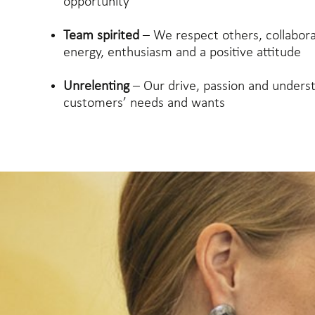
opportunity
Team spirited
– We respect others, collabor
energy, enthusiasm and a positive attitude
Unrelenting
– Our drive, passion and unders
customers’ needs and wants