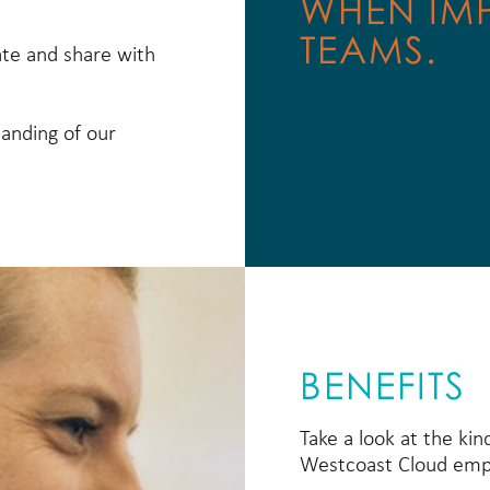
WHEN IM
TEAMS.
ate and share with
tanding of our
BENEFITS
Take a look at the kin
Westcoast Cloud emp