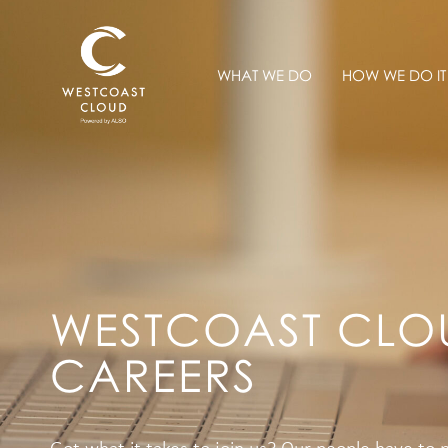
WHAT WE DO
HOW WE DO IT
WESTCOAST CLO
CAREERS