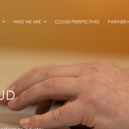
WHO WE ARE
CLOUD PERSPECTIVES
PARTNER 
UD