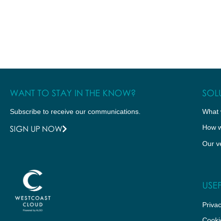
WANT TO STAY IN THE KNOW?
SOL
Subscribe to receive our communications.
What 
How w
SIGN UP NOW
Our v
USEF
Privac
Cooki