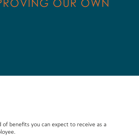
PROVING OUR OWN
d of benefits you can expect to receive as a
loyee.