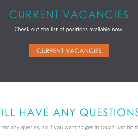
CURRENT VACANCIES
Check out the list of positions available now.
CURRENT VACANCIES
TILL HAVE ANY QUESTION
for any queries, so if you want to get in touch just hit 