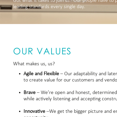
Got what it takes to join us? Our people have to 
leading standards every single day.
OUR VALUES
What makes us, us?
Agile and Flexible
– Our adaptability and later
to create value for our customers and vendo
Brave
– We’re open and honest, determined
while actively listening and accepting constr
Innovative
–We get the bigger picture and 