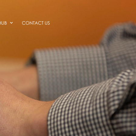
HUB
CONTACT US