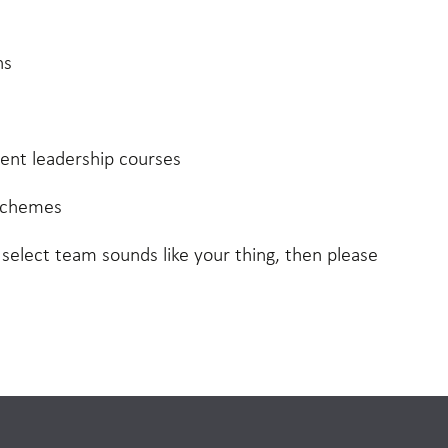
ns
nt leadership courses
schemes
, select team sounds like your thing, then please