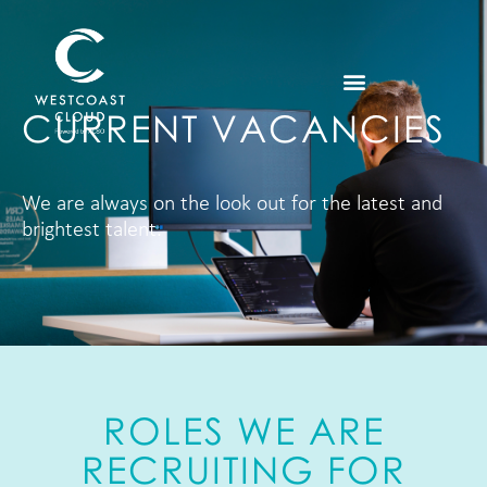
CURRENT VACANCIES
We are always on the look out for the latest and
brightest talent.
ROLES WE ARE
RECRUITING FOR