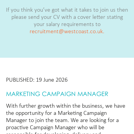
If you think you’ve got what it takes to join us then
please send your CV with a cover letter stating
your salary requirements to
recruitment@westcoast.co.uk.
PUBLISHED: 19 June 2026
MARKETING CAMPAIGN MANAGER
With further growth within the business, we have
the opportunity for a Marketing Campaign
Manager to join the team. We are looking for a
proactive Campaign Manager who will be