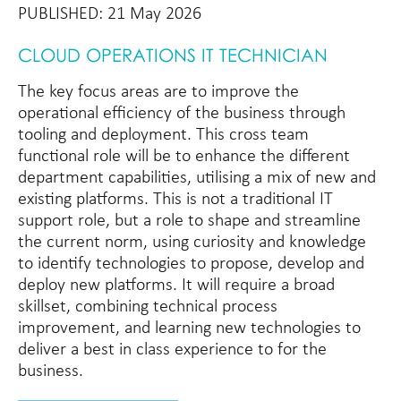
PUBLISHED: 21 May 2026
CLOUD OPERATIONS IT TECHNICIAN
The key focus areas are to improve the
operational efficiency of the business through
tooling and deployment. This cross team
functional role will be to enhance the different
department capabilities, utilising a mix of new and
existing platforms. This is not a traditional IT
support role, but a role to shape and streamline
the current norm, using curiosity and knowledge
to identify technologies to propose, develop and
deploy new platforms. It will require a broad
skillset, combining technical process
improvement, and learning new technologies to
deliver a best in class experience to for the
business.