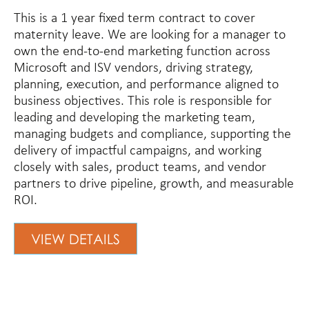
This is a 1 year fixed term contract to cover
maternity leave. We are looking for a manager to
own the end-to-end marketing function across
Microsoft and ISV vendors, driving strategy,
planning, execution, and performance aligned to
business objectives. This role is responsible for
leading and developing the marketing team,
managing budgets and compliance, supporting the
delivery of impactful campaigns, and working
closely with sales, product teams, and vendor
partners to drive pipeline, growth, and measurable
ROI.
VIEW DETAILS