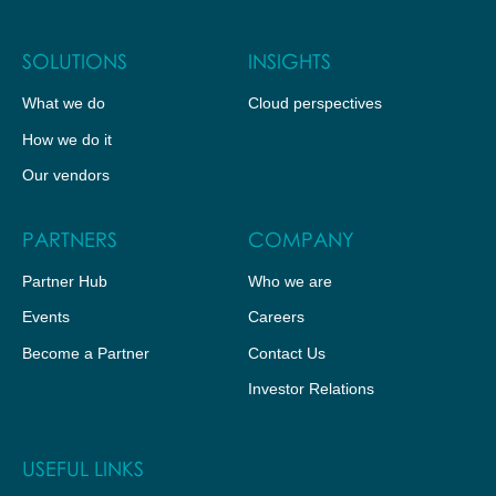
SOLUTIONS
INSIGHTS
What we do
Cloud perspectives
How we do it
Our vendors
PARTNERS
COMPANY
Partner Hub
Who we are
Events
Careers
Become a Partner
Contact Us
Investor Relations
USEFUL LINKS