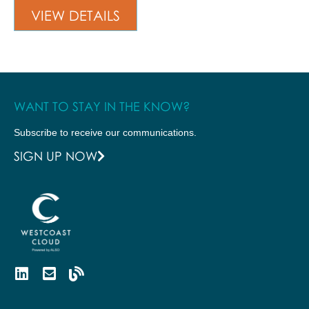
VIEW DETAILS
WANT TO STAY IN THE KNOW?
Subscribe to receive our communications.
SIGN UP NOW