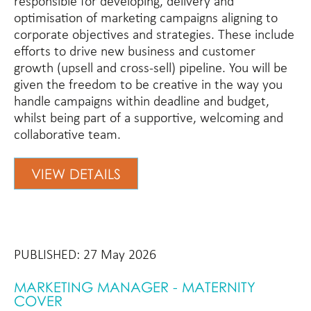
responsible for developing, delivery and
optimisation of marketing campaigns aligning to
corporate objectives and strategies. These include
efforts to drive new business and customer
growth (upsell and cross-sell) pipeline. You will be
given the freedom to be creative in the way you
handle campaigns within deadline and budget,
whilst being part of a supportive, welcoming and
collaborative team.
VIEW DETAILS
PUBLISHED: 27 May 2026
MARKETING MANAGER - MATERNITY
COVER