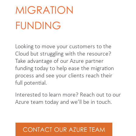
MIGRATION
FUNDING
Looking to move your customers to the
Cloud but struggling with the resource?
Take advantage of our Azure partner
funding today to help ease the migration
process and see your clients reach their
full potential.
Interested to learn more? Reach out to our
Azure team today and we’ll be in touch.
CONTACT OUR AZURE TEAM