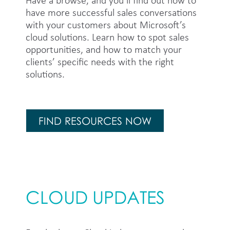
Have a browse, and you’ll find out how to
have more successful sales conversations
with your customers about Microsoft’s
cloud solutions. Learn how to spot sales
opportunities, and how to match your
clients’ specific needs with the right
solutions.
FIND RESOURCES NOW
CLOUD UPDATES