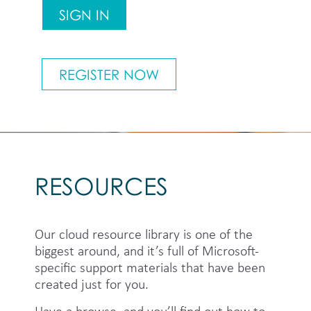
SIGN IN
REGISTER NOW
RESOURCES
Our cloud resource library is one of the
biggest around, and it’s full of Microsoft-
specific support materials that have been
created just for you.