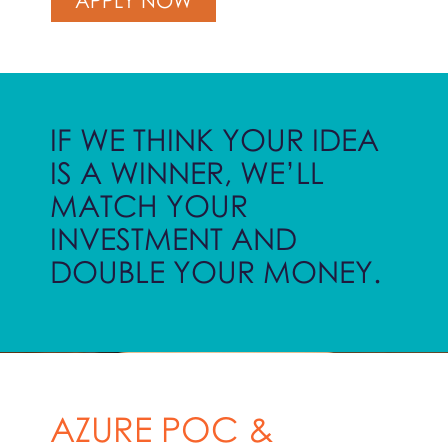
IF WE THINK YOUR IDEA
IS A WINNER, WE’LL
MATCH YOUR
INVESTMENT AND
DOUBLE YOUR MONEY.
AZURE POC &