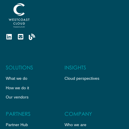
SOLUTIONS
INSIGHTS
What we do
Cloud perspectives
How we do it
Our vendors
PARTNERS
COMPANY
Partner Hub
Who we are