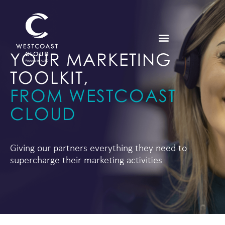
YOUR MARKETING
TOOLKIT,
FROM WESTCOAST
CLOUD
Giving our partners everything they need to
supercharge their marketing activities