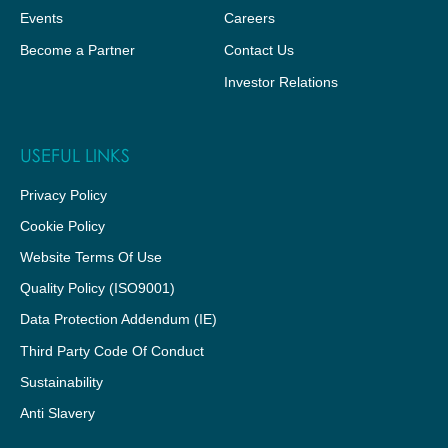
Events
Careers
Become a Partner
Contact Us
Investor Relations
USEFUL LINKS
Privacy Policy
Cookie Policy
Website Terms Of Use
Quality Policy (ISO9001)
Data Protection Addendum (IE)
Third Party Code Of Conduct
Sustainability
Anti Slavery