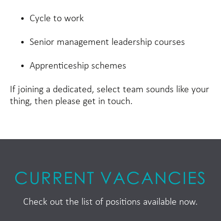
Cycle to work
Senior management leadership courses
Apprenticeship schemes
If joining a dedicated, select team sounds like your
thing, then please get in touch.
CURRENT VACANCIES
Check out the list of positions available now.