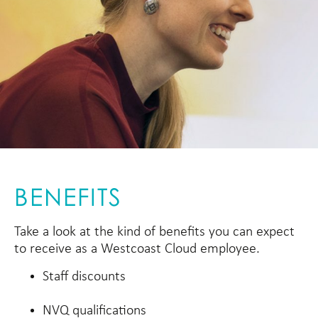
BENEFITS
Take a look at the kind of benefits you can expect
to receive as a Westcoast Cloud employee.
Staff discounts
NVQ qualifications