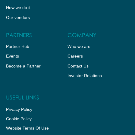
How we do it
Our vendors
PARTNERS
COMPANY
Partner Hub
Who we are
Events
Careers
Become a Partner
Contact Us
Investor Relations
USEFUL LINKS
Privacy Policy
Cookie Policy
Website Terms Of Use