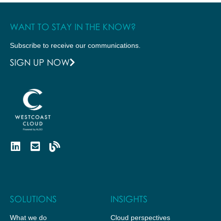
WANT TO STAY IN THE KNOW?
Subscribe to receive our communications.
SIGN UP NOW
SOLUTIONS
INSIGHTS
What we do
Cloud perspectives