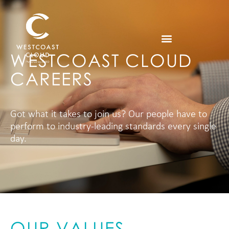
WESTCOAST CLOUD
CAREERS
Got what it takes to join us? Our people have to
perform to industry-leading standards every single
day.
OUR VALUES