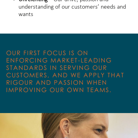
understanding of our customers’ needs and
wants
OUR FIRST FOCUS IS ON
ENFORCING MARKET-LEADING
STANDARDS IN SERVING OUR
CUSTOMERS, AND WE APPLY THAT
RIGOUR AND PASSION WHEN
IMPROVING OUR OWN TEAMS.