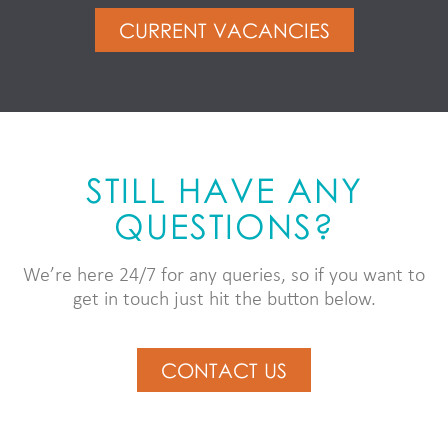
CURRENT VACANCIES
STILL HAVE ANY
QUESTIONS?
We’re here 24/7 for any queries, so if you want to
get in touch just hit the button below.
CONTACT US