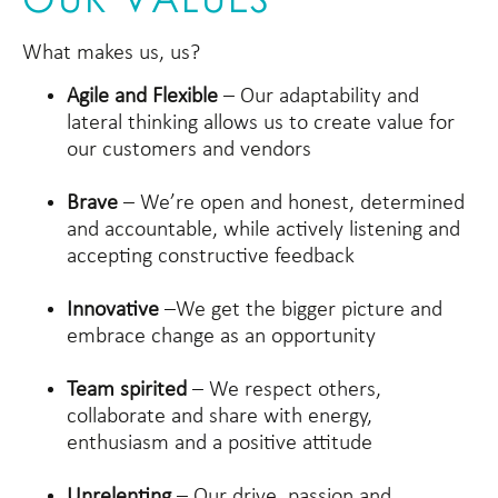
What makes us, us?
Agile and Flexible
– Our adaptability and
lateral thinking allows us to create value for
our customers and vendors
Brave
– We’re open and honest, determined
and accountable, while actively listening and
accepting constructive feedback
Innovative
–We get the bigger picture and
embrace change as an opportunity
Team spirited
– We respect others,
collaborate and share with energy,
enthusiasm and a positive attitude
Unrelenting
– Our drive, passion and