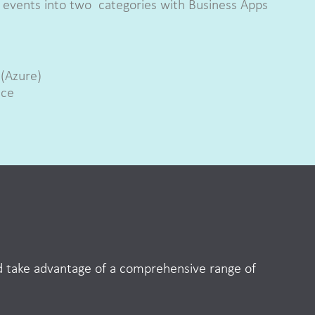
he events into two categories with Business Apps
.
 (Azure)
ace
nd take advantage of a comprehensive range of