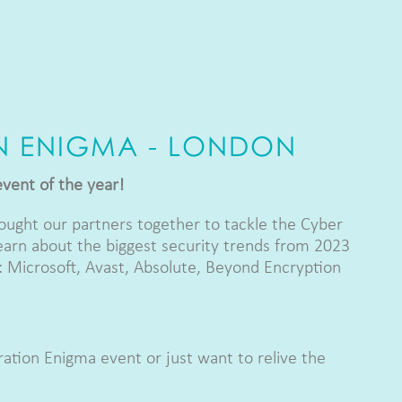
N ENIGMA - LONDON
event of the year!
ught our partners together to tackle the Cyber
earn about the biggest security trends from 2023
 Microsoft, Avast, Absolute, Beyond Encryption
ation Enigma event or just want to relive the