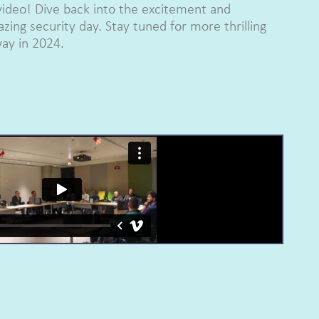
video! Dive back into the excitement and
zing security day. Stay tuned for more thrilling
ay in 2024.