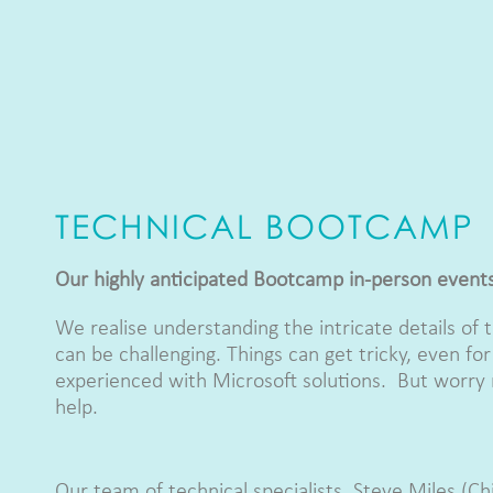
TECHNICAL BOOTCAMP
Our highly anticipated Bootcamp in-person event
We realise understanding the intricate details of 
can be challenging. Things can get tricky, even fo
experienced with Microsoft solutions. But worry 
help.
Our team of technical specialists, Steve Miles (C