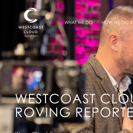
WHAT WE DO
HOW WE DO IT
WESTCOAST CLO
ROVING REPORT