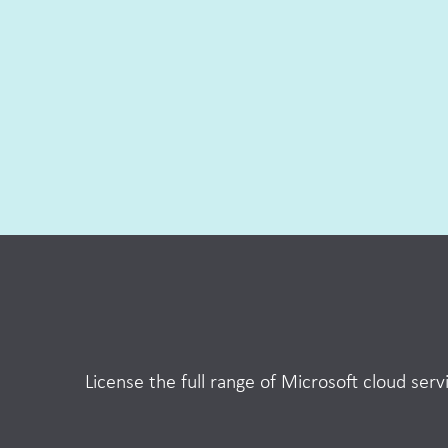
License the full range of Microsoft cloud se