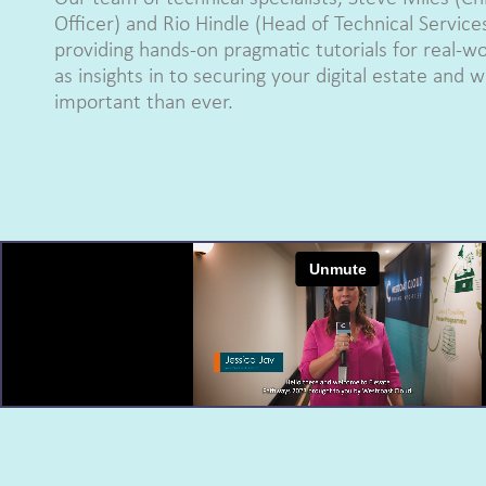
Officer) and Rio Hindle (Head of Technical Service
providing hands-on pragmatic tutorials for real-wo
as insights in to securing your digital estate and 
important than ever.