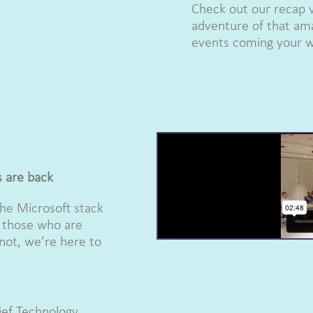
Check out our recap 
adventure of that ama
events coming your w
s are back
the Microsoft stack
r those who are
not, we’re here to
hief Technology