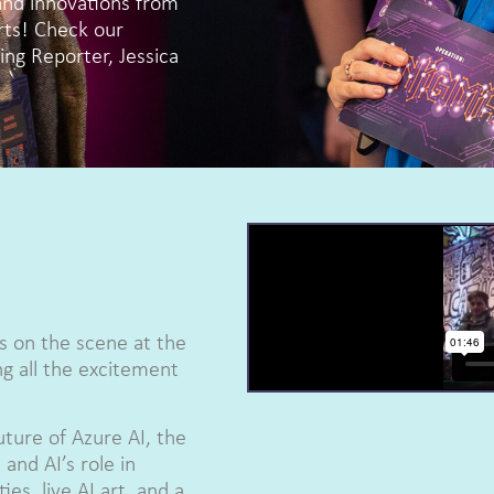
and innovations from
rts! Check our
ng Reporter, Jessica
s on the scene at the
 all the excitement
uture of Azure AI, the
and AI’s role in
es, live AI art, and a