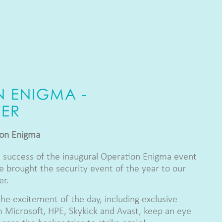
N ENIGMA -
ER
ion Enigma
 success of the inaugural Operation Enigma event
 brought the security event of the year to our
er.
the excitement of the day, including exclusive
 Microsoft, HPE, Skykick and Avast, keep an eye