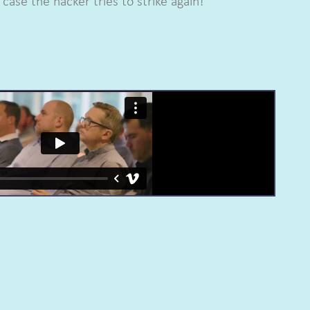
case the hacker tries to strike again!