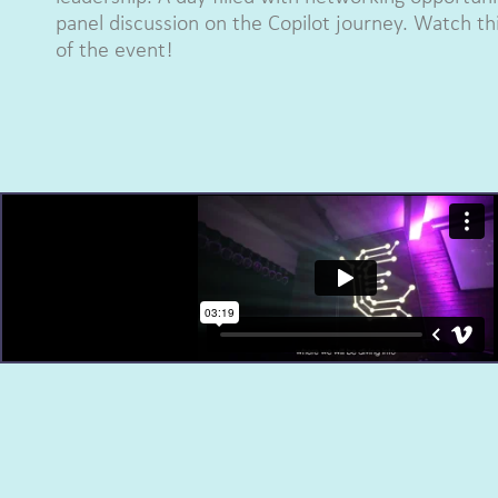
panel discussion on the Copilot journey. Watch thi
of the event!