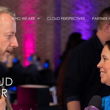
WHO WE ARE
CLOUD PERSPECTIVES
PARTNER 
UD
ER