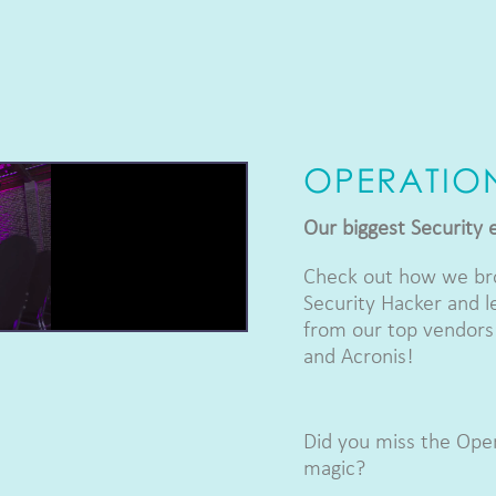
OPERATIO
Our biggest Security 
Check out how we bro
Security Hacker and l
from our top vendors:
and Acronis!
Did you miss the Oper
magic?