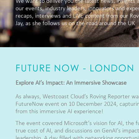
We want to deliver you the latest news, insights 
our events, industry leaders, innovators and expe
recaps, interviews and LIVE content from our Rovi
Jay, as she follows us on the road around the UK
FUTURE NOW - LONDON
Explore AI’s Impact: An Immersive Showcase
As always, Westcoast Cloud’s Roving Reporter wa
FutureNow event on 10 December 2024, capturing
from this immersive AI experience!
The event covered Microsoft’s vision for AI, the f
true cost of AI, and discussions on GenAI’s impact 
leadership. A day filled with networking opportuniti