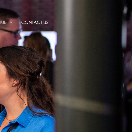
HUB
CONTACT US