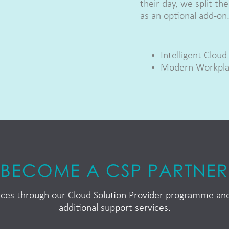
their day, we split t
as an optional add-on
Intelligent Cloud
Modern Workpl
BECOME A CSP PARTNER
rvices through our Cloud Solution Provider programme a
additional support services.