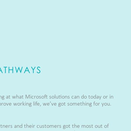
PATHWAYS
g at what Microsoft solutions can do today or in
prove working life, we’ve got something for you.
tners and their customers got the most out of