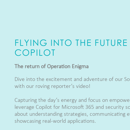
FLYING INTO THE FUTURE
COPILOT
The return of Operation Enigma
Dive into the excitement and adventure of our So
with our roving reporter’s video!
Capturing the day’s energy and focus on empower
leverage Copilot for Microsoft 365 and security sol
about understanding strategies, communicating ef
showcasing real-world applications.