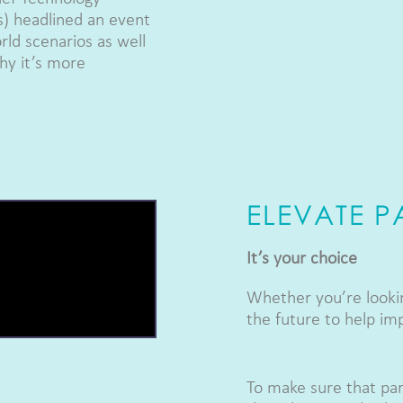
s) headlined an event
rld scenarios as well
why it’s more
ELEVATE 
It’s your choice
Whether you’re lookin
the future to help im
To make sure that par