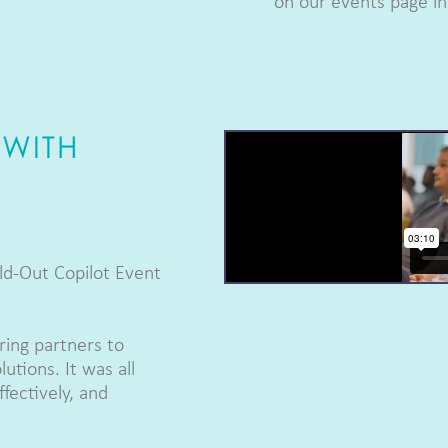
on our events page in 
 WITH
ld-Out Copilot Event
ing partners to
utions. It was all
fectively, and