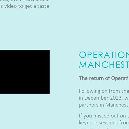
s video to get a taste
OPERATIO
MANCHEST
The return of Operat
Following on from the
in December 2023, we
partners in Manchest
If you missed out on 
keynote sessions from