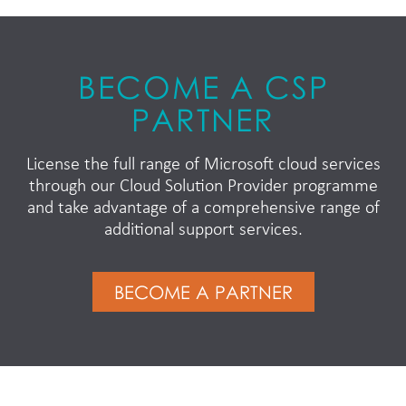
BECOME A CSP
PARTNER
License the full range of Microsoft cloud services
through our Cloud Solution Provider programme
and take advantage of a comprehensive range of
additional support services.
BECOME A PARTNER