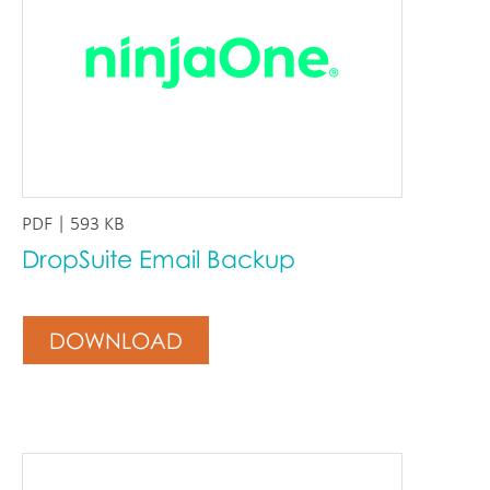
PDF | 593 KB
DropSuite Email Backup
DOWNLOAD