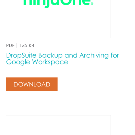
PDF | 135 KB
DropSuite Backup and Archiving for
Google Workspace
DOWNLOAD