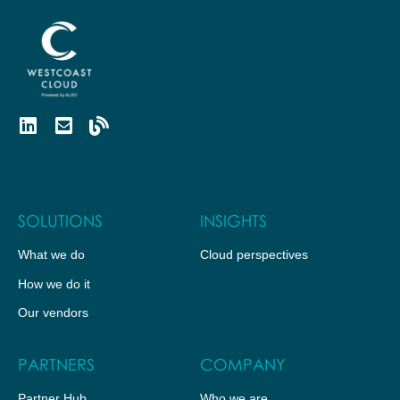
SOLUTIONS
INSIGHTS
What we do
Cloud perspectives
How we do it
Our vendors
PARTNERS
COMPANY
Partner Hub
Who we are