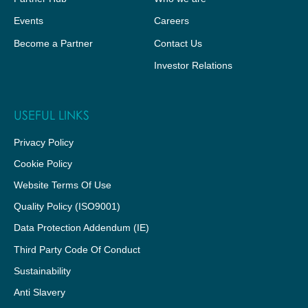
Events
Careers
Become a Partner
Contact Us
Investor Relations
USEFUL LINKS
Privacy Policy
Cookie Policy
Website Terms Of Use
Quality Policy (ISO9001)
Data Protection Addendum (IE)
Third Party Code Of Conduct
Sustainability
Anti Slavery