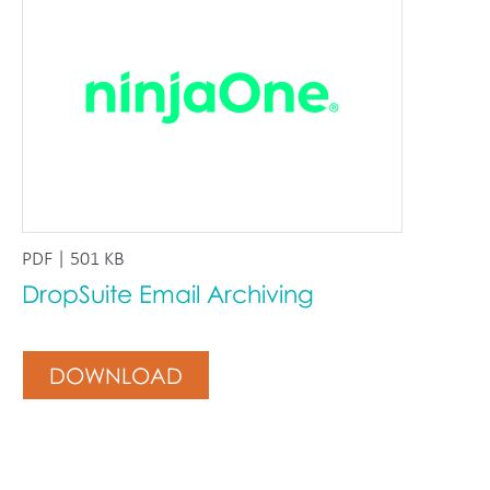
PDF | 501 KB
DropSuite Email Archiving
DOWNLOAD