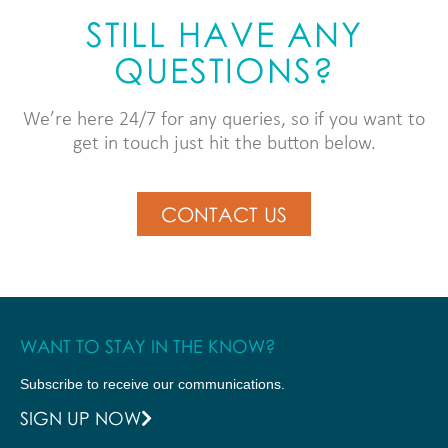
STILL HAVE ANY
QUESTIONS?
We’re here 24/7 for any queries, so if you want to
get in touch just hit the button below.
CONTACT US
WANT TO STAY IN THE KNOW?
Subscribe to receive our communications.
SIGN UP NOW