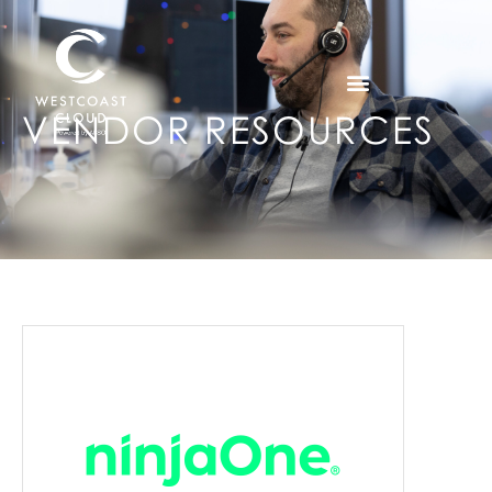
VENDOR RESOURCES