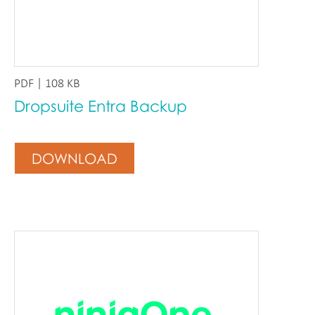
PDF | 108 KB
Dropsuite Entra Backup
DOWNLOAD