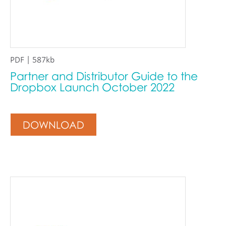
PDF | 587kb
Partner and Distributor Guide to the
Dropbox Launch October 2022
DOWNLOAD