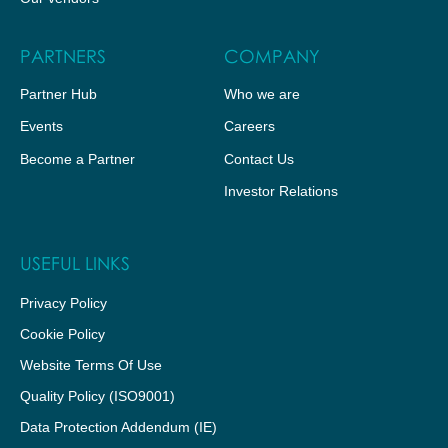
PARTNERS
COMPANY
Partner Hub
Who we are
Events
Careers
Become a Partner
Contact Us
Investor Relations
USEFUL LINKS
Privacy Policy
Cookie Policy
Website Terms Of Use
Quality Policy (ISO9001)
Data Protection Addendum (IE)