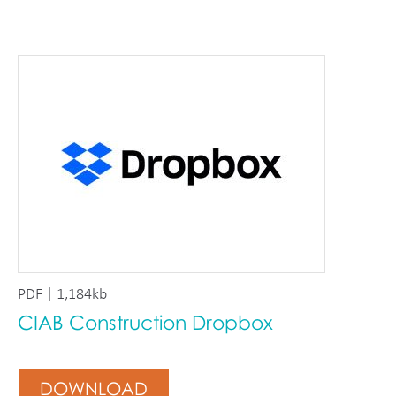
PDF | 1,184kb
CIAB Construction Dropbox
DOWNLOAD