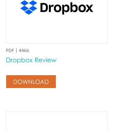
PDF | 44kb
Dropbox Review
DOWNLOAD