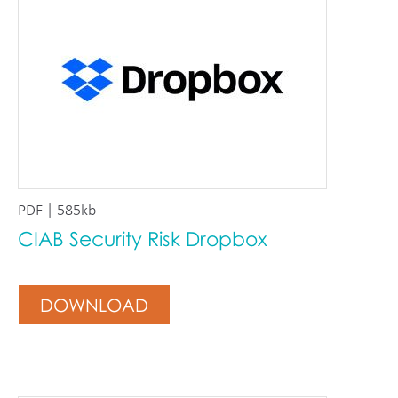
PDF | 585kb
CIAB Security Risk Dropbox
DOWNLOAD