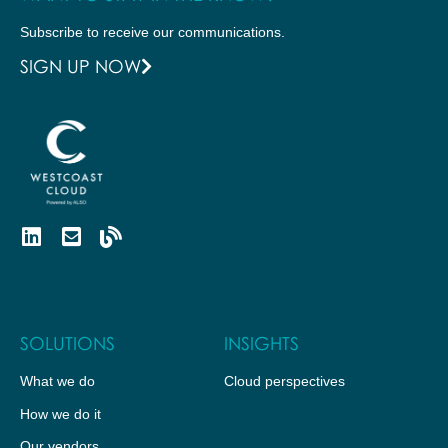
Subscribe to receive our communications.
SIGN UP NOW
SOLUTIONS
INSIGHTS
What we do
Cloud perspectives
How we do it
Our vendors