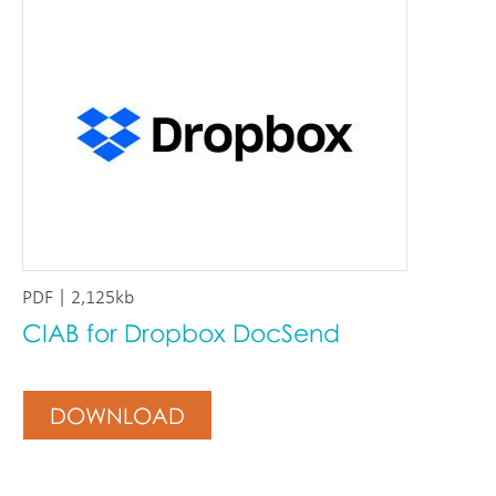
PDF | 2,125kb
CIAB for Dropbox DocSend
DOWNLOAD