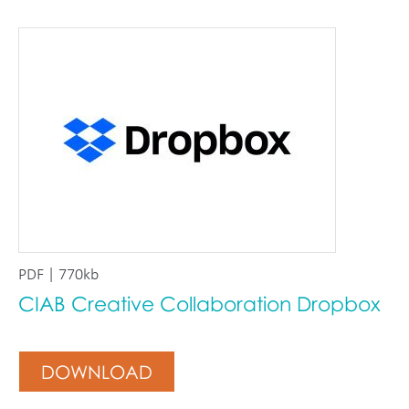
PDF | 770kb
CIAB Creative Collaboration Dropbox
DOWNLOAD