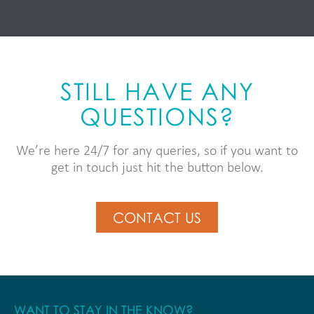
STILL HAVE ANY
QUESTIONS?
We’re here 24/7 for any queries, so if you want to
get in touch just hit the button below.
CONTACT US
WANT TO STAY IN THE KNOW?