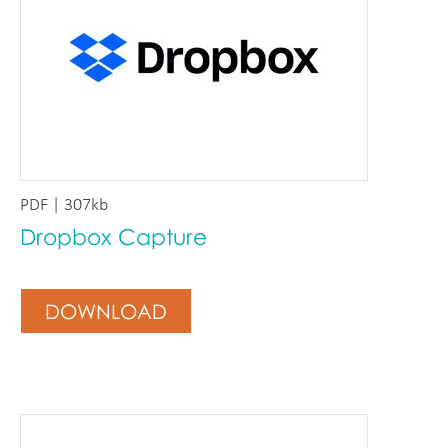
PDF | 307kb
Dropbox Capture
DOWNLOAD