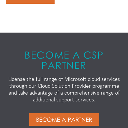
BECOME A CSP
PARTNER
License the full range of Microsoft cloud services
through our Cloud Solution Provider programme
and take advantage of a comprehensive range of
additional support services.
BECOME A PARTNER