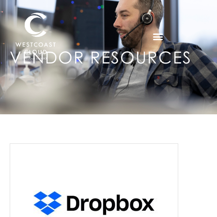
VENDOR RESOURCES