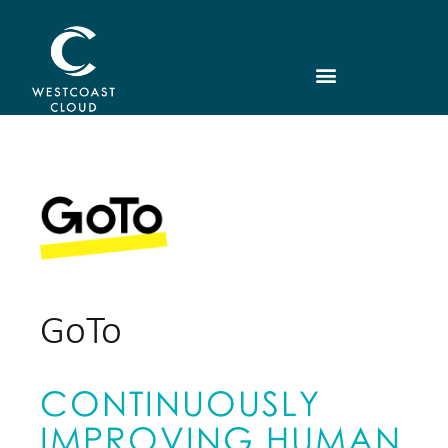
GoTo
CONTINUOUSLY
IMPROVING HUMAN