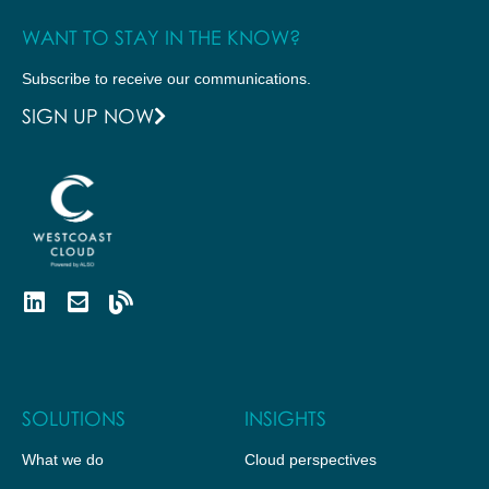
WANT TO STAY IN THE KNOW?
Subscribe to receive our communications.
SIGN UP NOW
SOLUTIONS
INSIGHTS
What we do
Cloud perspectives