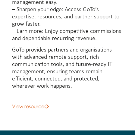
management easy.
– Sharpen your edge: Access GoTo’s
expertise, resources, and partner support to
grow faster.
– Earn more: Enjoy competitive commissions
and dependable recurring revenue.
GoTo provides partners and organisations
with advanced remote support, rich
communication tools, and future-ready IT
management, ensuring teams remain
efficient, connected, and protected,
wherever work happens.
View resources