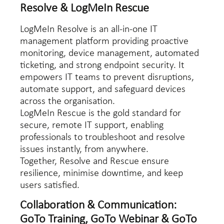
Resolve & LogMeIn Rescue
LogMeIn Resolve is an all-in-one IT
management platform providing proactive
monitoring, device management, automated
ticketing, and strong endpoint security. It
empowers IT teams to prevent disruptions,
automate support, and safeguard devices
across the organisation.
LogMeIn Rescue is the gold standard for
secure, remote IT support, enabling
professionals to troubleshoot and resolve
issues instantly, from anywhere.
Together, Resolve and Rescue ensure
resilience, minimise downtime, and keep
users satisfied.
Collaboration & Communication:
GoTo Training, GoTo Webinar & GoTo