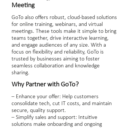
Meeting
GoTo also offers robust, cloud-based solutions
for online training, webinars, and virtual
meetings. These tools make it simple to bring
teams together, drive interactive learning,
and engage audiences of any size. With a
focus on flexibility and reliability, GoTo is
trusted by businesses aiming to foster
seamless collaboration and knowledge
sharing.
Why Partner with GoTo?
– Enhance your offer: Help customers
consolidate tech, cut IT costs, and maintain
secure, quality support.
– Simplify sales and support: Intuitive
solutions make onboarding and ongoing