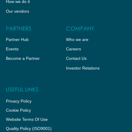
How we do it
Our vendors
PARTNERS
COMPANY
Partner Hub
Who we are
Events
Careers
Become a Partner
Contact Us
Investor Relations
USEFUL LINKS
Privacy Policy
Cookie Policy
Website Terms Of Use
Quality Policy (ISO9001)