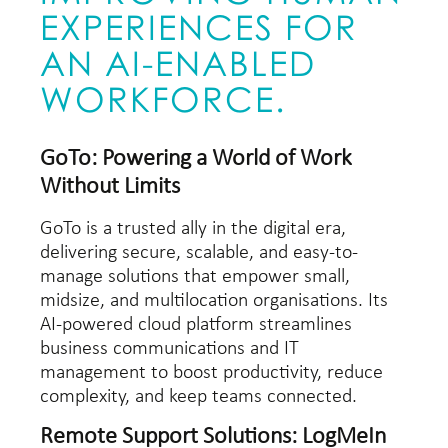
EXPERIENCES FOR
AN AI-ENABLED
WORKFORCE.
GoTo: Powering a World of Work
Without Limits
GoTo is a trusted ally in the digital era,
delivering secure, scalable, and easy-to-
manage solutions that empower small,
midsize, and multilocation organisations. Its
AI-powered cloud platform streamlines
business communications and IT
management to boost productivity, reduce
complexity, and keep teams connected.
Remote Support Solutions: LogMeIn