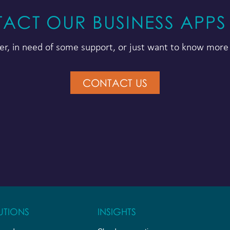
ACT OUR BUSINESS APPS
r, in need of some support, or just want to know more 
CONTACT US
UTIONS
INSIGHTS