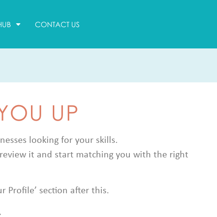
HUB
CONTACT US
 YOU UP
sses looking for your skills.
review it and start matching you with the right
Profile’ section after this.
.