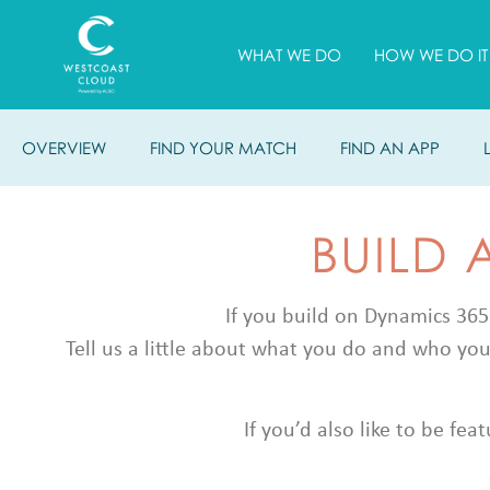
WHAT WE DO
HOW WE DO IT
OVERVIEW
FIND YOUR MATCH
FIND AN APP
BUILD 
If you build on Dynamics 365
Tell us a little about what you do and who you
If you’d also like to be fe