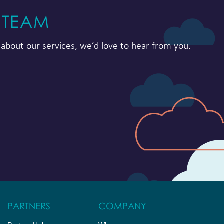
 TEAM
about our services, we’d love to hear from you.
PARTNERS
COMPANY