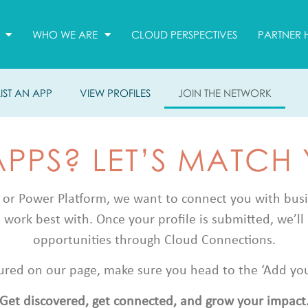
WHO WE ARE
CLOUD PERSPECTIVES
PARTNER 
LIST AN APP
VIEW PROFILES
JOIN THE NETWORK
APPS? LET’S MATCH
 or Power Platform, we want to connect you with busine
 work best with. Once your profile is submitted, we’ll 
opportunities through Cloud Connections.
atured on our page, make sure you head to the ‘Add your 
Get discovered, get connected, and grow your impact