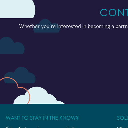
CONT
Whether you’re interested in becoming a partne
WANT TO STAY IN THE KNOW?
SOL