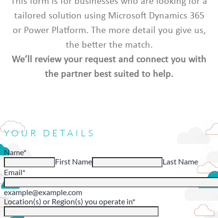
This form is for businesses who are looking for a
tailored solution using Microsoft Dynamics 365
or Power Platform. The more detail you give us,
the better the match.
We’ll review your request and connect you with
the partner best suited to help.