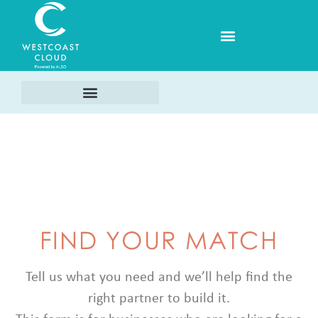
FIND YOUR MATCH
Tell us what you need and we’ll help find the
right partner to build it.