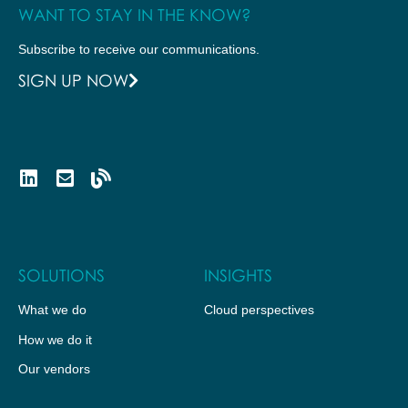
WANT TO STAY IN THE KNOW?
Subscribe to receive our communications.
SIGN UP NOW
SOLUTIONS
INSIGHTS
What we do
Cloud perspectives
How we do it
Our vendors