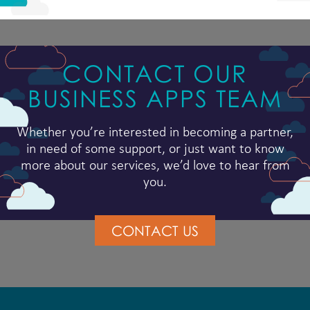
CONTACT OUR
BUSINESS APPS TEAM
Whether you’re interested in becoming a partner,
in need of some support, or just want to know
more about our services, we’d love to hear from
you.
CONTACT US