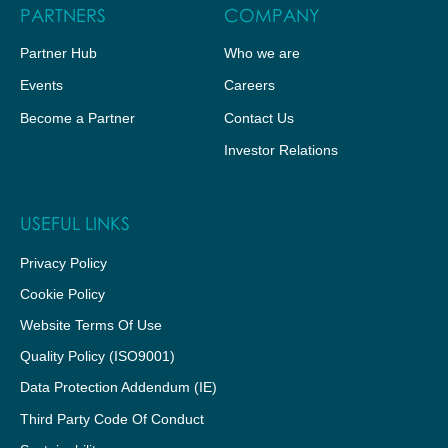
PARTNERS
COMPANY
Partner Hub
Who we are
Events
Careers
Become a Partner
Contact Us
Investor Relations
USEFUL LINKS
Privacy Policy
Cookie Policy
Website Terms Of Use
Quality Policy (ISO9001)
Data Protection Addendum (IE)
Third Party Code Of Conduct