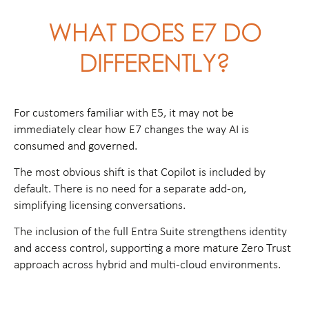
WHAT DOES E7 DO
DIFFERENTLY?
For customers familiar with E5, it may not be
immediately clear how E7 changes the way AI is
consumed and governed.
The most obvious shift is that Copilot is included by
default. There is no need for a separate add-on,
simplifying licensing conversations.
The inclusion of the full Entra Suite strengthens identity
and access control, supporting a more mature Zero Trust
approach across hybrid and multi-cloud environments.
Then there is Agent 365, a simple place for managing
how AI agents work within an environment. This is