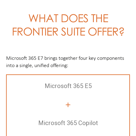
WHAT DOES THE
FRONTIER SUITE OFFER?
Microsoft 365 E7 brings together four key components
into a single, unified offering:
Microsoft 365 E5
+
Microsoft 365 Copilot