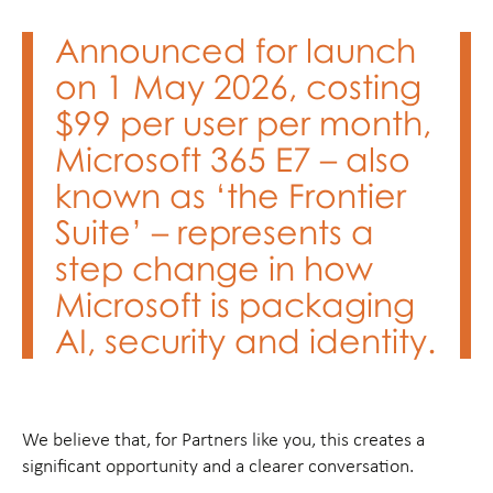
Announced for launch
on 1 May 2026, costing
$99 per user per month,
Microsoft 365 E7 – also
known as ‘the Frontier
Suite’ – represents a
step change in how
Microsoft is packaging
AI, security and identity.
We believe that, for Partners like you, this creates a
significant opportunity and a clearer conversation.