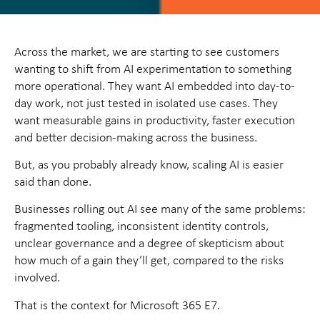
Across the market, we are starting to see customers
wanting to shift from AI experimentation to something
more operational. They want AI embedded into day-to-
day work, not just tested in isolated use cases. They
want measurable gains in productivity, faster execution
and better decision-making across the business.
But, as you probably already know, scaling AI is easier
said than done.
Businesses rolling out AI see many of the same problems:
fragmented tooling, inconsistent identity controls,
unclear governance and a degree of skepticism about
how much of a gain they’ll get, compared to the risks
involved.
That is the context for Microsoft 365 E7.