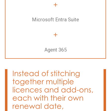
+
Microsoft Entra Suite
+
Agent 365
Instead of stitching
together multiple
licences and add-ons,
each with their own
renewal date,