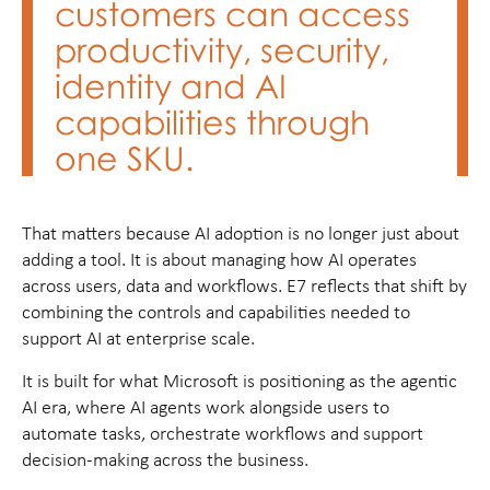
customers can access
productivity, security,
identity and AI
capabilities through
one SKU.
That matters because AI adoption is no longer just about
adding a tool. It is about managing how AI operates
across users, data and workflows. E7 reflects that shift by
combining the controls and capabilities needed to
support AI at enterprise scale.
It is built for what Microsoft is positioning as the agentic
AI era, where AI agents work alongside users to
automate tasks, orchestrate workflows and support
decision-making across the business.