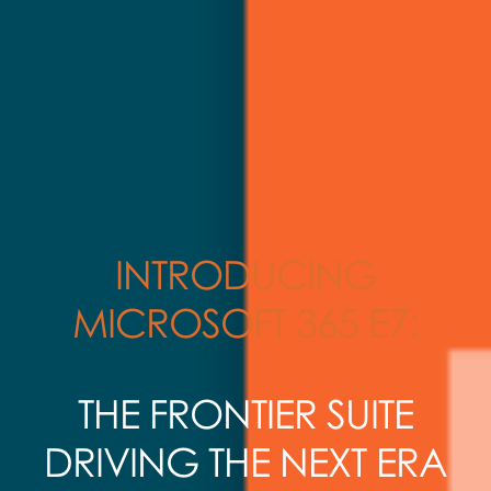
INTRODUCING
MICROSOFT 365 E7:
THE FRONTIER SUITE
DRIVING THE NEXT ERA