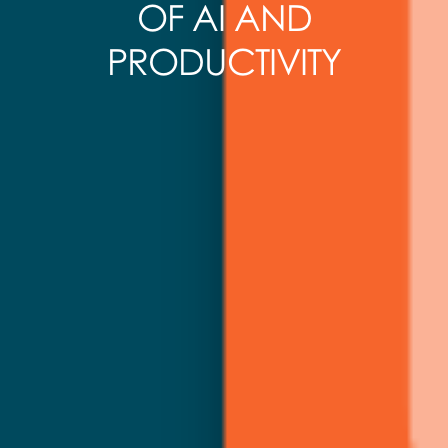
OF AI AND
PRODUCTIVITY