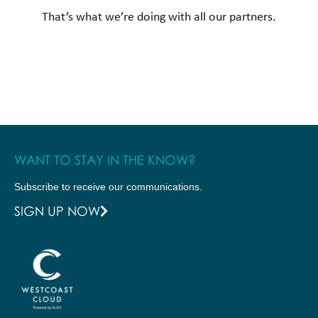
That’s what we’re doing with all our partners.
WANT TO STAY IN THE KNOW?
Subscribe to receive our communications.
SIGN UP NOW