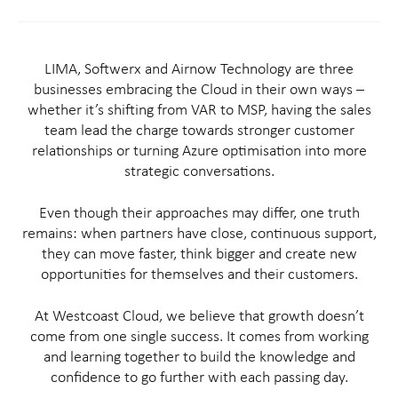
LIMA, Softwerx and Airnow Technology are three
businesses embracing the Cloud in their own ways –
whether it’s shifting from VAR to MSP, having the sales
team lead the charge towards stronger customer
relationships or turning Azure optimisation into more
strategic conversations.
Even though their approaches may differ, one truth
remains: when partners have close, continuous support,
they can move faster, think bigger and create new
opportunities for themselves and their customers.
At Westcoast Cloud, we believe that growth doesn’t
come from one single success. It comes from working
and learning together to build the knowledge and
confidence to go further with each passing day.