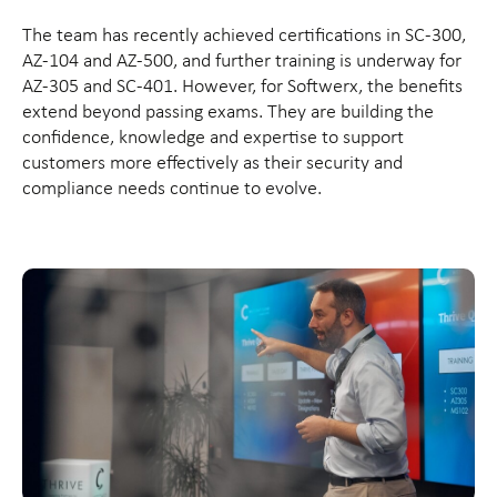
The team has recently achieved certifications in SC-300,
AZ-104 and AZ-500, and further training is underway for
AZ-305 and SC-401. However, for Softwerx, the benefits
extend beyond passing exams. They are building the
confidence, knowledge and expertise to support
customers more effectively as their security and
compliance needs continue to evolve.