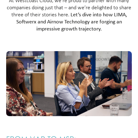
At Westcoast Cloud, we’re proud to partner with many
companies doing just that – and we’re delighted to share
three of their stories here.
Let’s dive into how LIMA,
Softwerx and Airnow Technology are forging an
impressive growth trajectory.