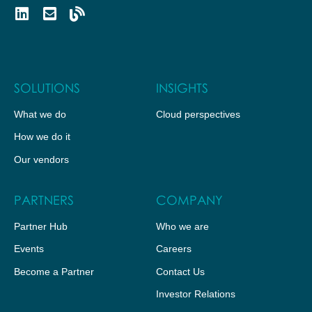
SOLUTIONS
INSIGHTS
What we do
Cloud perspectives
How we do it
Our vendors
PARTNERS
COMPANY
Partner Hub
Who we are
Events
Careers
Become a Partner
Contact Us
Investor Relations