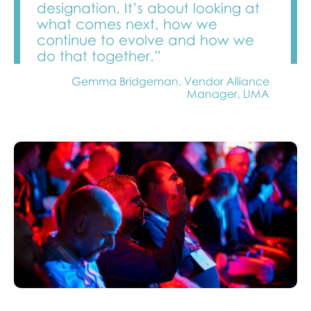
designation. It’s about looking at
what comes next, how we
continue to evolve and how we
do that together.”
Gemma Bridgeman, Vendor Alliance
Manager, LIMA