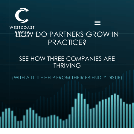
HOW DO PARTNERS GROW IN
PRACTICE?
SEE HOW THREE COMPANIES ARE
THRIVING
(WITH A LITTLE HELP FROM THEIR FRIENDLY DISTIE)