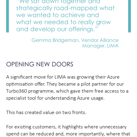
“We sat down together and
strategically road-mapped what
we wanted to achieve and
what we needed to really grow
and develop our offerings.”
Gemma Bridgeman, Vendor Alliance
Manager, LIMA
OPENING NEW DOORS
A significant move for LIMA was growing their Azure
optimisation offer. They became a pilot partner for our
Turbo360 programme, which gave them free access to a
specialist tool for understanding Azure usage.
This has created value on two fronts.
For existing customers, it highlights where unnecessary
spend can be reduced and, more importantly, where that