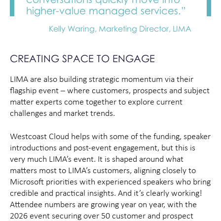
higher-value managed services.”
Kelly Waring, Marketing Director, LIMA
CREATING SPACE TO ENGAGE
LIMA are also building strategic momentum via their
flagship event – where customers, prospects and subject
matter experts come together to explore current
challenges and market trends.
Westcoast Cloud helps with some of the funding, speaker
introductions and post-event engagement, but this is
very much LIMA’s event. It is shaped around what
matters most to LIMA’s customers, aligning closely to
Microsoft priorities with experienced speakers who bring
credible and practical insights. And it’s clearly working!
Attendee numbers are growing year on year, with the
2026 event securing over 50 customer and prospect