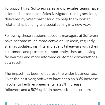
To support this, Softwerx sales and pre-sales teams have
attended LinkedIn and Sales Navigator training sessions,
delivered by Westcoast Cloud, to help them look at
relationship building and social selling in a new way.
Following these sessions, account managers at Softwerx
have become much more active on LinkedIn, regularly
sharing updates, insights and event takeaways with their
customers and prospects. Importantly, they are having
far warmer and more informed customer conversations
as a result.
The impact has been felt across the wider business too.
Over the past year, Softwerx have seen an 83% increase
in total LinkedIn engagements, a 23% increase in
followers and a 50% uplift in newsletter subscribers.
“Our account managers are