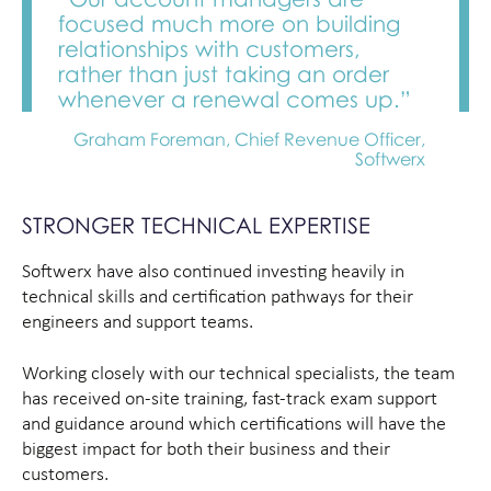
focused much more on building
relationships with customers,
rather than just taking an order
whenever a renewal comes up.”
Graham Foreman, Chief Revenue Officer,
Softwerx
STRONGER TECHNICAL EXPERTISE
Softwerx have also continued investing heavily in
technical skills and certification pathways for their
engineers and support teams.
Working closely with our technical specialists, the team
has received on-site training, fast-track exam support
and guidance around which certifications will have the
biggest impact for both their business and their
customers.