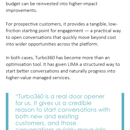
budget can be reinvested into higher-impact
improvements.
For prospective customers, it provides a tangible, low-
friction starting point for engagement — a practical way
to open conversations that quickly move beyond cost
into wider opportunities across the platform.
In both cases, Turbo360 has become more than an
optimisation tool. It has given LIMA a structured way to
start better conversations and naturally progress into
higher-value managed services.
“Turbo360 is a real door opener
for us. It gives us a credible
reason to start conversations with
both new and existing
customers, and those
conversations quickly move into