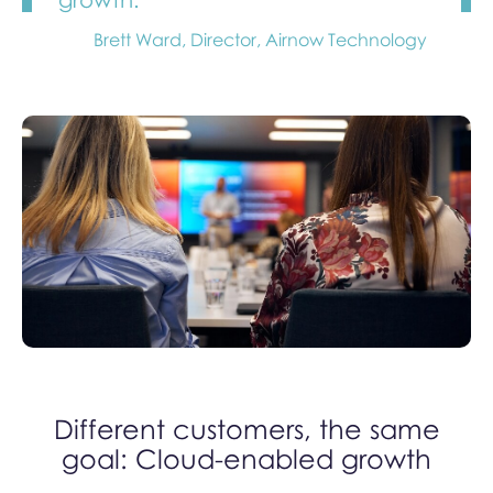
Brett Ward, Director, Airnow Technology
Different customers, the same
goal: Cloud-enabled growth