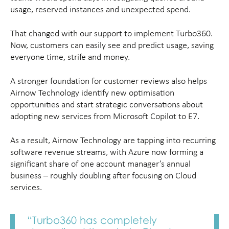
usage, reserved instances and unexpected spend.
That changed with our support to implement Turbo360.
Now, customers can easily see and predict usage, saving
everyone time, strife and money.
A stronger foundation for customer reviews also helps
Airnow Technology identify new optimisation
opportunities and start strategic conversations about
adopting new services from Microsoft Copilot to E7.
As a result, Airnow Technology are tapping into recurring
software revenue streams, with Azure now forming a
significant share of one account manager’s annual
business – roughly doubling after focusing on Cloud
services.
“Turbo360 has completely