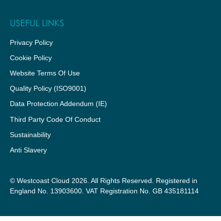
USEFUL LINKS
Privacy Policy
Cookie Policy
Website Terms Of Use
Quality Policy (ISO9001)
Data Protection Addendum (IE)
Third Party Code Of Conduct
Sustainability
Anti Slavery
© Westcoast Cloud 2026. All Rights Reserved. Registered in
England No. 13903600. VAT Registration No. GB 435181114