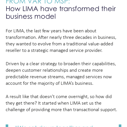
FROM VAR TO MSP:
How LIMA have transformed their
business model
For LIMA, the last few years have been about
transformation. After nearly three decades in business,
they wanted to evolve from a traditional value-added
reseller to a strategic managed service provider.
Driven by a clear strategy to broaden their capabilities,
deepen customer relationships and create more
predictable revenue streams, managed services now
account for the majority of LIMA’s business.
A result like that doesn’t come overnight, so how did
they get there? It started when LIMA set us the
challenge of providing more than transactional support.