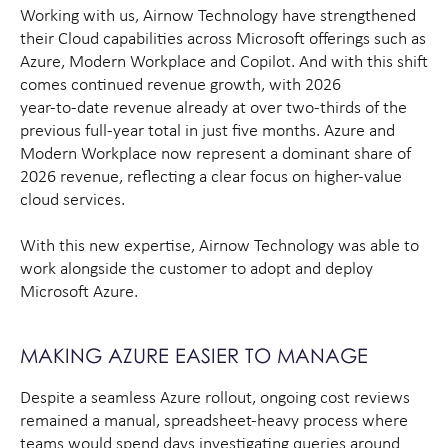
Working with us, Airnow Technology have strengthened
their Cloud capabilities across Microsoft offerings such as
Azure, Modern Workplace and Copilot. And with this shift
comes continued revenue growth, with 2026
year‑to‑date revenue already at over two‑thirds of the
previous full‑year total in just five months. Azure and
Modern Workplace now represent a dominant share of
2026 revenue, reflecting a clear focus on higher‑value
cloud services.
With this new expertise, Airnow Technology was able to
work alongside the customer to adopt and deploy
Microsoft Azure.
MAKING AZURE EASIER TO MANAGE
Despite a seamless Azure rollout, ongoing cost reviews
remained a manual, spreadsheet-heavy process where
teams would spend days investigating queries around