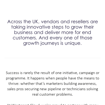
Across the UK, vendors and resellers are
taking innovative steps to grow their
business and deliver more for end
customers. And every one of those
growth journeys is unique.
Success is rarely the result of one initiative, campaign or
programme. It happens when people have the means to
thrive: whether that’s marketers building awareness,
sales pros securing new pipeline or technicians solving
real customer problems.