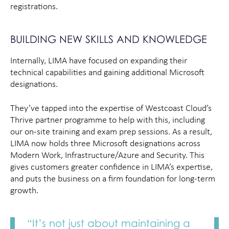
registrations.
BUILDING NEW SKILLS AND KNOWLEDGE
Internally, LIMA have focused on expanding their
technical capabilities and gaining additional Microsoft
designations.
They’ve tapped into the expertise of Westcoast Cloud’s
Thrive partner programme to help with this, including
our on-site training and exam prep sessions. As a result,
LIMA now holds three Microsoft designations across
Modern Work, Infrastructure/Azure and Security. This
gives customers greater confidence in LIMA’s expertise,
and puts the business on a firm foundation for long-term
growth.
“It’s not just about maintaining a