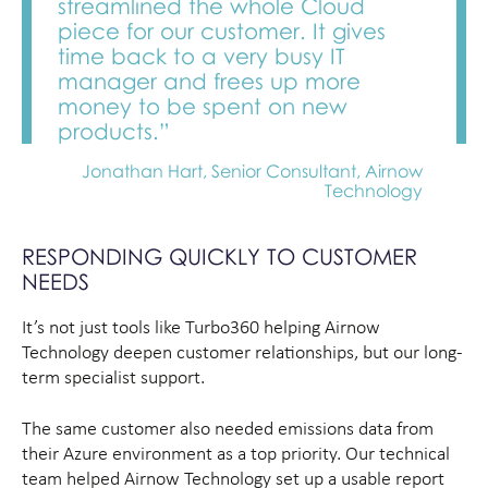
streamlined the whole Cloud
piece for our customer. It gives
time back to a very busy IT
manager and frees up more
money to be spent on new
products.”
Jonathan Hart, Senior Consultant, Airnow
Technology
RESPONDING QUICKLY TO CUSTOMER
NEEDS
It’s not just tools like Turbo360 helping Airnow
Technology deepen customer relationships, but our long-
term specialist support.
The same customer also needed emissions data from
their Azure environment as a top priority. Our technical
team helped Airnow Technology set up a usable report