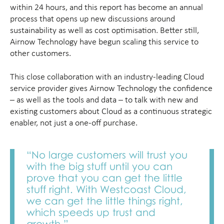
within 24 hours, and this report has become an annual
process that opens up new discussions around
sustainability as well as cost optimisation. Better still,
Airnow Technology have begun scaling this service to
other customers.
This close collaboration with an industry-leading Cloud
service provider gives Airnow Technology the confidence
– as well as the tools and data – to talk with new and
existing customers about Cloud as a continuous strategic
enabler, not just a one-off purchase.
“No large customers will trust you
with the big stuff until you can
prove that you can get the little
stuff right. With Westcoast Cloud,
we can get the little things right,
which speeds up trust and
growth.”