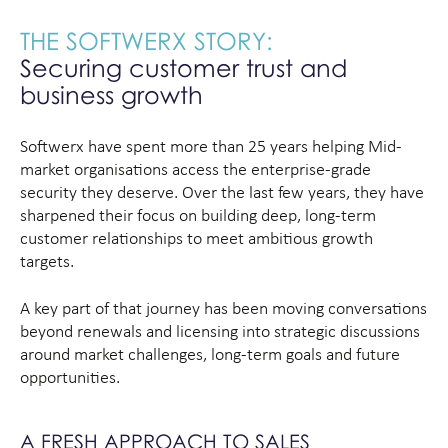
THE SOFTWERX STORY:
Securing customer trust and
business growth
Softwerx have spent more than 25 years helping Mid-
market organisations access the enterprise-grade
security they deserve. Over the last few years, they have
sharpened their focus on building deep, long-term
customer relationships to meet ambitious growth
targets.
A key part of that journey has been moving conversations
beyond renewals and licensing into strategic discussions
around market challenges, long-term goals and future
opportunities.
A FRESH APPROACH TO SALES