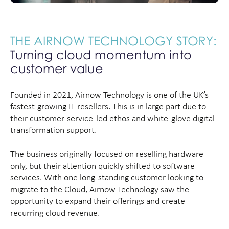
THE AIRNOW TECHNOLOGY STORY:
Turning cloud momentum into
customer value
Founded in 2021, Airnow Technology is one of the UK’s
fastest-growing IT resellers. This is in large part due to
their customer-service-led ethos and white-glove digital
transformation support.
The business originally focused on reselling hardware
only, but their attention quickly shifted to software
services. With one long-standing customer looking to
migrate to the Cloud, Airnow Technology saw the
opportunity to expand their offerings and create
recurring cloud revenue.