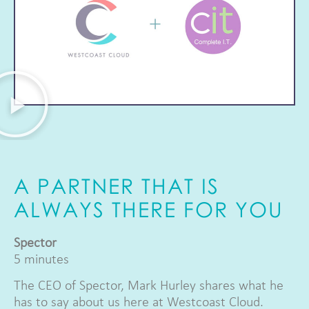
A PARTNER THAT IS
ALWAYS THERE FOR YOU
Spector
5 minutes
The CEO of Spector, Mark Hurley shares what he
has to say about us here at Westcoast Cloud.