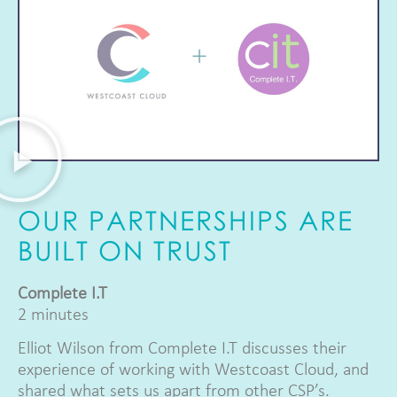
OUR PARTNERSHIPS ARE
BUILT ON TRUST
Complete I.T
2 minutes
Elliot Wilson from Complete I.T discusses their
experience of working with Westcoast Cloud, and
shared what sets us apart from other CSP’s.