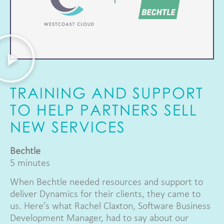
TRAINING AND SUPPORT
TO HELP PARTNERS SELL
NEW SERVICES
Bechtle
5 minutes
When Bechtle needed resources and support to
deliver Dynamics for their clients, they came to
us. Here’s what Rachel Claxton, Software Business
Development Manager, had to say about our