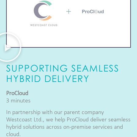
SUPPORTING SEAMLESS
HYBRID DELIVERY
ProCloud
3 minutes
In partnership with our parent company
Westcoast Ltd., we help ProCloud deliver seamless
hybrid solutions across on-premise services and
cloud.