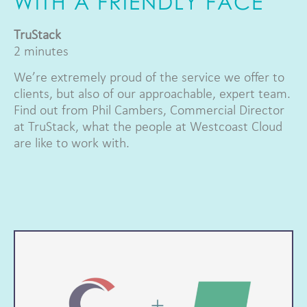
WITH A FRIENDLY FACE
TruStack
2 minutes
We’re extremely proud of the service we offer to
clients, but also of our approachable, expert team.
Find out from Phil Cambers, Commercial Director
at TruStack, what the people at Westcoast Cloud
are like to work with.