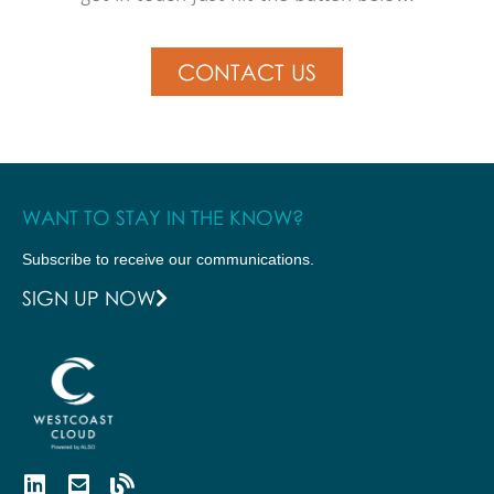
CONTACT US
WANT TO STAY IN THE KNOW?
Subscribe to receive our communications.
SIGN UP NOW