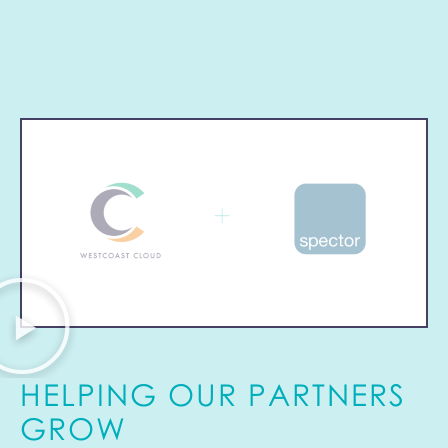
HELPING OUR PARTNERS
GROW