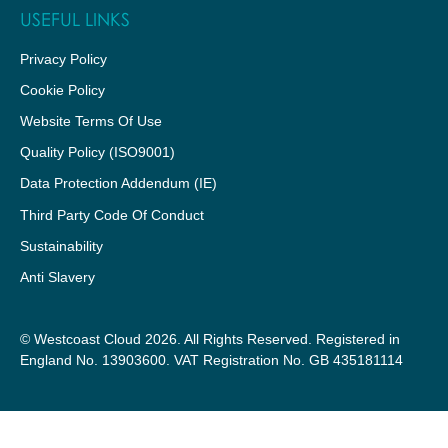
USEFUL LINKS
Privacy Policy
Cookie Policy
Website Terms Of Use
Quality Policy (ISO9001)
Data Protection Addendum (IE)
Third Party Code Of Conduct
Sustainability
Anti Slavery
© Westcoast Cloud 2026. All Rights Reserved. Registered in
England No. 13903600. VAT Registration No. GB 435181114