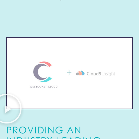
PROVIDING AN