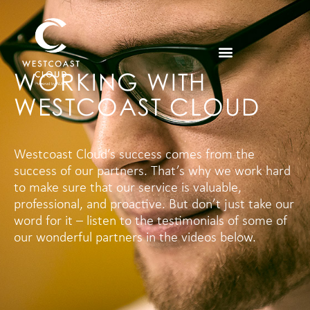
WORKING WITH
WESTCOAST CLOUD
Westcoast Cloud’s success comes from the
success of our partners. That’s why we work hard
to make sure that our service is valuable,
professional, and proactive. But don’t just take our
word for it – listen to the testimonials of some of
our wonderful partners in the videos below.