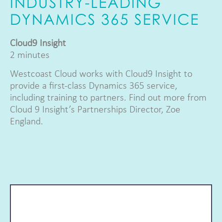
INDUSTRY-LEADING
DYNAMICS 365 SERVICE
Cloud9 Insight
2 minutes
Westcoast Cloud works with Cloud9 Insight to
provide a first-class Dynamics 365 service,
including training to partners. Find out more from
Cloud 9 Insight’s Partnerships Director, Zoe
England.