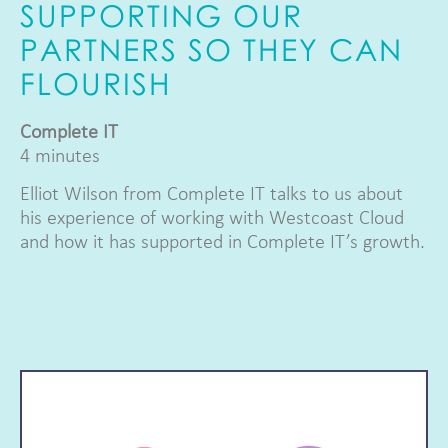
SUPPORTING OUR
PARTNERS SO THEY CAN
FLOURISH
Complete IT
4 minutes
Elliot Wilson from Complete IT talks to us about
his experience of working with Westcoast Cloud
and how it has supported in Complete IT’s growth.