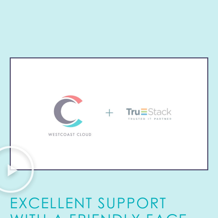
EXCELLENT SUPPORT