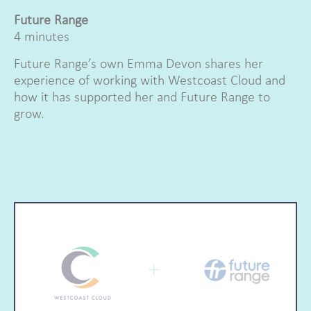
Future Range
4 minutes
Future Range’s own Emma Devon shares her
experience of working with Westcoast Cloud and
how it has supported her and Future Range to
grow.