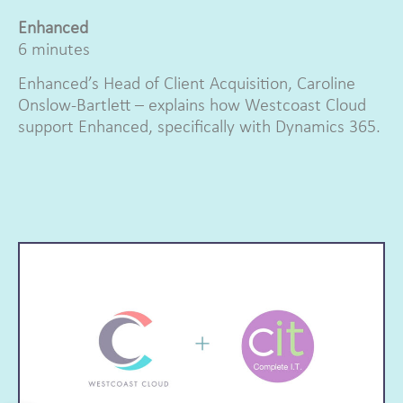
Enhanced
6 minutes
Enhanced’s Head of Client Acquisition, Caroline
Onslow-Bartlett – explains how Westcoast Cloud
support Enhanced, specifically with Dynamics 365.