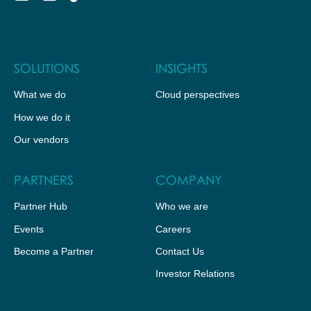
SOLUTIONS
INSIGHTS
What we do
Cloud perspectives
How we do it
Our vendors
PARTNERS
COMPANY
Partner Hub
Who we are
Events
Careers
Become a Partner
Contact Us
Investor Relations