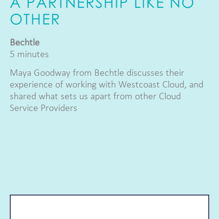
A PARTNERSHIP LIKE NO
OTHER
Bechtle
5 minutes
Maya Goodway from Bechtle discusses their
experience of working with Westcoast Cloud, and
shared what sets us apart from other Cloud
Service Providers