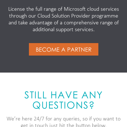
License the full range of Microsoft cloud services
through our Cloud Solution Provider programme
and take advantage of a comprehensive range of
additional support services.
BECOME A PARTNER
STILL HAVE ANY
QUESTIONS?
We’re here 24/7 for any queries, so if you want to
get in touch just hit the button below.