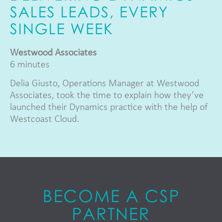
SALES LEADS, EVERY
SINGLE WEEK
Westwood Associates
6 minutes
Delia Giusto, Operations Manager at Westwood
Associates, took the time to explain how they’ve
launched their Dynamics practice with the help of
Westcoast Cloud.
BECOME A CSP
PARTNER