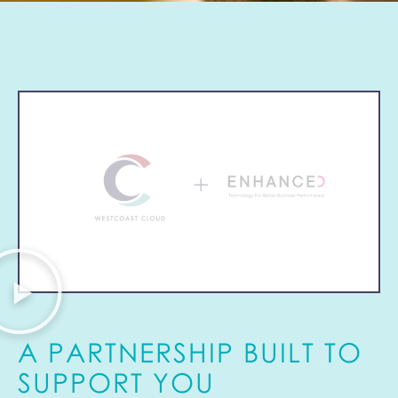
A PARTNERSHIP BUILT TO
SUPPORT YOU