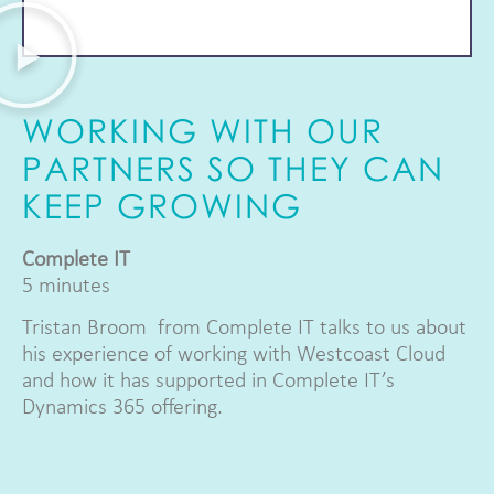
WORKING WITH OUR
PARTNERS SO THEY CAN
KEEP GROWING
Complete IT
5 minutes
Tristan Broom from Complete IT talks to us about
his experience of working with Westcoast Cloud
and how it has supported in Complete IT’s
Dynamics 365 offering.