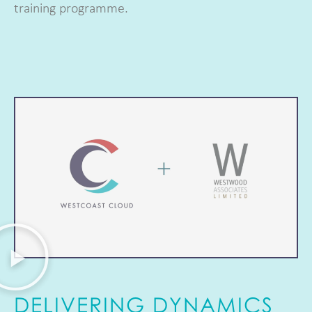
training programme.
DELIVERING DYNAMICS