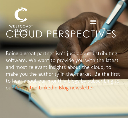
CLOUD PERSPECTIVES
Being a great partner isn’t just about distributing
software. We want to provide you with the latest
and most relevant insights about the cloud, to
make you the authority in the market.
Be the first
to hear about our monthly blogs by subscribing to
our
dedicated LinkedIn Blog newsletter
.