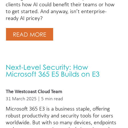
clients how AI could benefit their teams or how
to get started. And anyway, isn’t enterprise-
ready AI pricey?
READ MORE
Next-Level Security: How
Microsoft 365 E5 Builds on E3
The Westcoast Cloud Team
31 March 2025 | 5 min read
Microsoft 365 E3 is a business staple, offering
robust productivity and security tools for users
worldwide. But with so many devices, endpoints