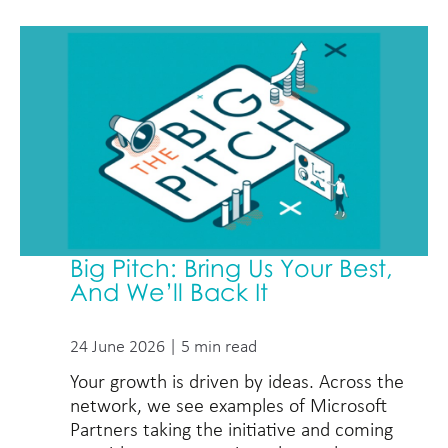
Big Pitch: Bring Us Your Best,
And We’ll Back It
24 June 2026 | 5 min read
Your growth is driven by ideas. Across the
network, we see examples of Microsoft
Partners taking the initiative and coming