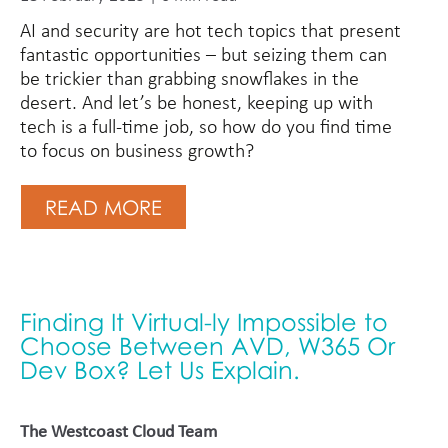
AI and security are hot tech topics that present
fantastic opportunities – but seizing them can
be trickier than grabbing snowflakes in the
desert. And let’s be honest, keeping up with
tech is a full-time job, so how do you find time
to focus on business growth?
READ MORE
Finding It Virtual-ly Impossible to
Choose Between AVD, W365 Or
Dev Box? Let Us Explain.
The Westcoast Cloud Team