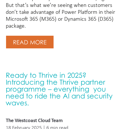
But that’s what we’re seeing when customers
don’t take advantage of Power Platform in their
Microsoft 365 (M365) or Dynamics 365 (D365)
package.
READ MORE
Ready to Thrive in 2025?
Introducing the Thrive partner
programme – everything you
need to ride the AI and security
waves.
The Westcoast Cloud Team
18 February 2025 | 6 min read