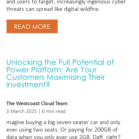
and users to target, increasingly ingenious cyber
threats can spread like digital wildfire.
READ MORE
Unlocking the Full Potential of
Power Platform: Are Your
Customers Maximising Their
Investment?
The Westcoast Cloud Team
3 March 2025 | 6 min read
magine buying a big seven-seater car and only
ever using two seats. Or paying for 200GB of
data when you only ever use 2GB. Daft, right?