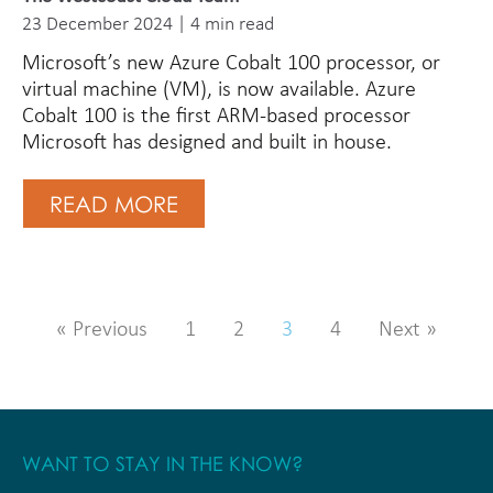
23 December 2024 | 4 min read
Microsoft’s new Azure Cobalt 100 processor, or
virtual machine (VM), is now available. Azure
Cobalt 100 is the first ARM-based processor
Microsoft has designed and built in house.
READ MORE
« Previous
1
2
3
4
Next »
WANT TO STAY IN THE KNOW?