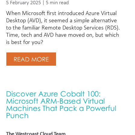
5 February 2025 | 5 min read
When Microsoft first introduced Azure Virtual
Desktop (AVD), it seemed a simple alternative
to the familiar Remote Desktop Services (RDS).
Time, tech and AVD have moved on, but which
is best for you?
READ MORE
Discover Azure Cobalt 100:
Microsoft ARM-Based Virtual
Machines That Pack a Powerful
Punch
The Westcoast Cloud Team