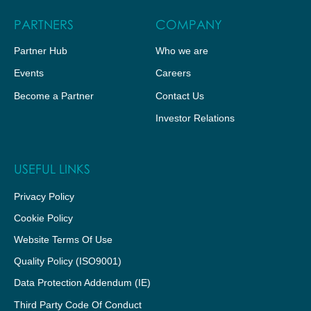
PARTNERS
COMPANY
Partner Hub
Who we are
Events
Careers
Become a Partner
Contact Us
Investor Relations
USEFUL LINKS
Privacy Policy
Cookie Policy
Website Terms Of Use
Quality Policy (ISO9001)
Data Protection Addendum (IE)
Third Party Code Of Conduct