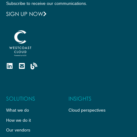
Subscribe to receive our communications.
SIGN UP NOW
SOLUTIONS
INSIGHTS
What we do
Cloud perspectives
How we do it
Our vendors