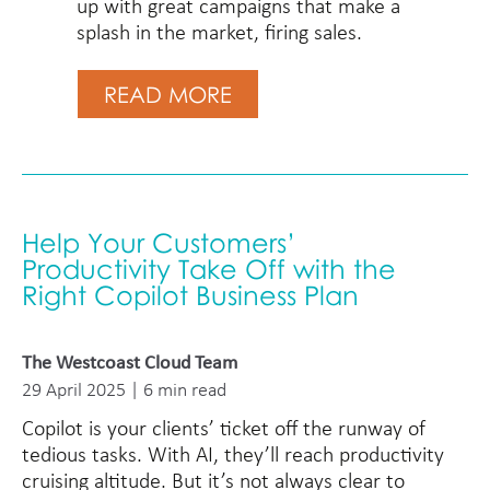
up with great campaigns that make a
splash in the market, firing sales.
READ MORE
Help Your Customers’
Productivity Take Off with the
Right Copilot Business Plan
The Westcoast Cloud Team
29 April 2025 | 6 min read
Copilot is your clients’ ticket off the runway of
tedious tasks. With AI, they’ll reach productivity
cruising altitude. But it’s not always clear to